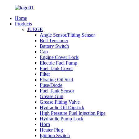
Home
Products
JUEGE
Angle Sensor/Fitting Sensor
Belt Tensioner
Battery Switch
Cap
Engine Cover Lock
Electric Fuel Pump
Fuel Tank Cover
Filter
Floating Oil Seal
Fuse/Diode
Fuel Tank Sensor
Grease Gun
Grease Fitting Valve
Hydraulic Oil Dipstick
High Pressure Fuel Injection Pipe
Hydraulic Pump Lock
Horn
Heater Plug
Ignition Switch