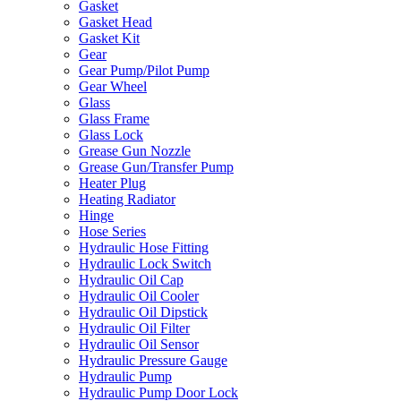
Gasket
Gasket Head
Gasket Kit
Gear
Gear Pump/Pilot Pump
Gear Wheel
Glass
Glass Frame
Glass Lock
Grease Gun Nozzle
Grease Gun/Transfer Pump
Heater Plug
Heating Radiator
Hinge
Hose Series
Hydraulic Hose Fitting
Hydraulic Lock Switch
Hydraulic Oil Cap
Hydraulic Oil Cooler
Hydraulic Oil Dipstick
Hydraulic Oil Filter
Hydraulic Oil Sensor
Hydraulic Pressure Gauge
Hydraulic Pump
Hydraulic Pump Door Lock