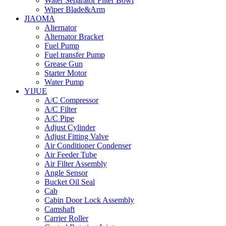
Water Separator Filter Bowl
Wiper Blade&Arm
JIAOMA
Alternator
Alternator Bracket
Fuel Pump
Fuel transfer Pump
Grease Gun
Starter Motor
Water Pump
YIJUE
A/C Compressor
A/C Filter
A/C Pipe
Adjust Cylinder
Adjust Fitting Valve
Air Conditioner Condenser
Air Feeder Tube
Air Filter Assembly
Angle Sensor
Bucket Oil Seal
Cab
Cabin Door Lock Assembly
Camshaft
Carrier Roller