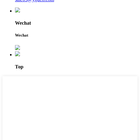
Wechat
Wechat
Top