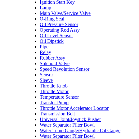
Ignition Start Key
Lamp
Main Valve/Service Valve
O-Ring Seal
Oil Pressure Sensor
Operating Rod Assy
Oil Level Sensor
Oil Dipstick
Pipe
Relay
Rubber Assy
Solenoid Valve
Speed Revolution Sensor
Sensor
Sleeve
Throttle Knob
Throttle Motor
Temperature Sensor
Transfer Pump
Throttle Motor Accelerator Locator
Transmission Belt
Universal Joint/Joystick Pusher
Water Separator Filter Bowl
Water Temp Gauge/Hydraulic Oil Gauge
Water Separator Filter Bowl