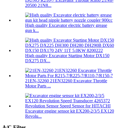
ISUNO R210-7 Excavator Throttle Knob 21N8-
20500 21N8...
High quality Excavator electric battery grease
gun k...
High quality Excavator Starting Motor DX150
DX275 DX...
21EN-32260 21EN32260 Excavator Throttle
Motor Parts ...
Excavator engine sensor kit EX200-2/3/5 EX120
Revolu...
A/C Filter