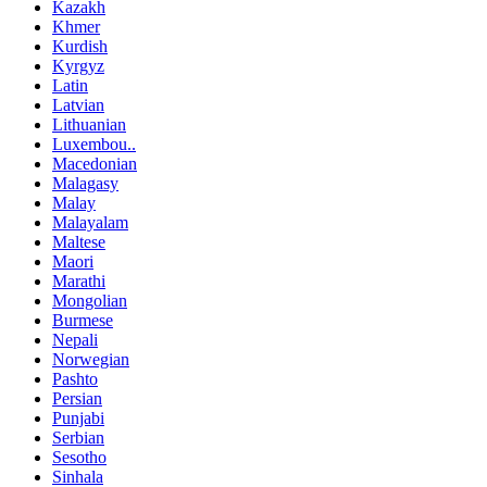
Kazakh
Khmer
Kurdish
Kyrgyz
Latin
Latvian
Lithuanian
Luxembou..
Macedonian
Malagasy
Malay
Malayalam
Maltese
Maori
Marathi
Mongolian
Burmese
Nepali
Norwegian
Pashto
Persian
Punjabi
Serbian
Sesotho
Sinhala