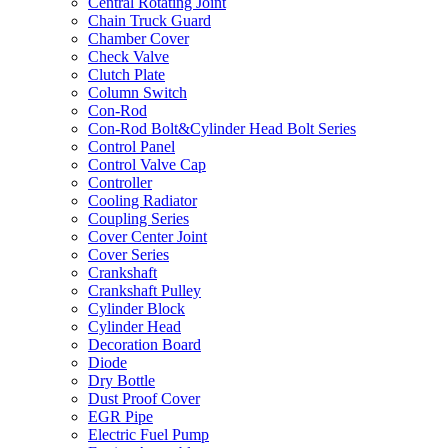
Central Rotating Joint
Chain Truck Guard
Chamber Cover
Check Valve
Clutch Plate
Column Switch
Con-Rod
Con-Rod Bolt&Cylinder Head Bolt Series
Control Panel
Control Valve Cap
Controller
Cooling Radiator
Coupling Series
Cover Center Joint
Cover Series
Crankshaft
Crankshaft Pulley
Cylinder Block
Cylinder Head
Decoration Board
Diode
Dry Bottle
Dust Proof Cover
EGR Pipe
Electric Fuel Pump