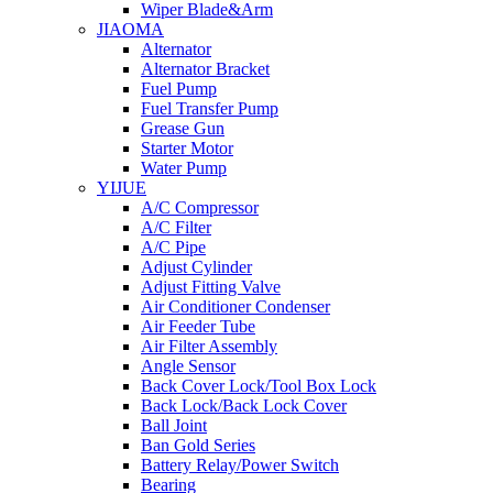
Wiper Blade&Arm
JIAOMA
Alternator
Alternator Bracket
Fuel Pump
Fuel Transfer Pump
Grease Gun
Starter Motor
Water Pump
YIJUE
A/C Compressor
A/C Filter
A/C Pipe
Adjust Cylinder
Adjust Fitting Valve
Air Conditioner Condenser
Air Feeder Tube
Air Filter Assembly
Angle Sensor
Back Cover Lock/Tool Box Lock
Back Lock/Back Lock Cover
Ball Joint
Ban Gold Series
Battery Relay/Power Switch
Bearing