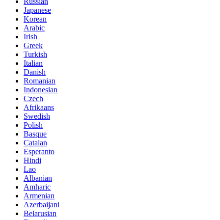
Russian
Japanese
Korean
Arabic
Irish
Greek
Turkish
Italian
Danish
Romanian
Indonesian
Czech
Afrikaans
Swedish
Polish
Basque
Catalan
Esperanto
Hindi
Lao
Albanian
Amharic
Armenian
Azerbaijani
Belarusian