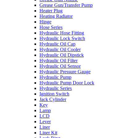
Grease Gun/Transfer Pump
Heater Plug
Heating Radiator
Hinge
Hose Series
Hydraulic Hose Fitting
Hydraulic Lock Switch
Hydraulic Oil Cap
Hydraulic Oil Cooler
Hydraulic Oil Dipstick
Hydraulic Oil Filter
Hydraulic Oil Sensor
Hydraulic Pressure Gauge
Hydraulic Pump
Hydraulic Pump Door Lock
Hydraulic Series
Ignition Switch
Jack Cylinder
Key
Lamp
LCD
Lever
Liner
Liner Kit