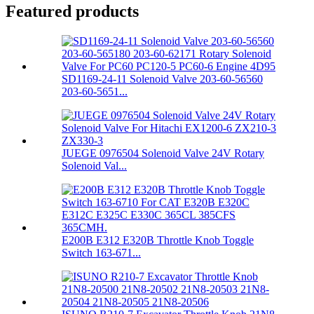
Featured products
SD1169-24-11 Solenoid Valve 203-60-56560
203-60-5651...
JUEGE 0976504 Solenoid Valve 24V Rotary
Solenoid Val...
E200B E312 E320B Throttle Knob Toggle
Switch 163-671...