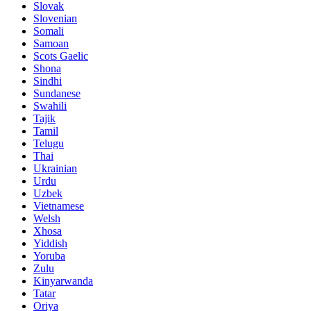
Slovak
Slovenian
Somali
Samoan
Scots Gaelic
Shona
Sindhi
Sundanese
Swahili
Tajik
Tamil
Telugu
Thai
Ukrainian
Urdu
Uzbek
Vietnamese
Welsh
Xhosa
Yiddish
Yoruba
Zulu
Kinyarwanda
Tatar
Oriya