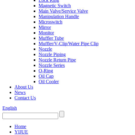
Lock Ring
Magnetic Switch
Main Valve/Service Valve
Manipulation Handle
Microswitch
Mirror
Monitor
Muffler Tube
Muffler/V-Clip/Water Pipe Clip
Nozzle
Nozzle Piping
Nozzle Return Pipe
Nozzle Series
O-Ring
Oil Cap
Oil Cooler
About Us
News
Contact Us
English
Home
YIJUE