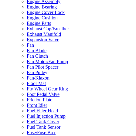
Engine Assembly
Engine Bearing
Engine Cover Lock
Engine Cushion
Engine Parts
Exhaust Cap/Breather
Exhaust Manifold
Expansion Valve
Fan
Fan Blade
Fan Clutch
Fan Motor/Fan Pump
Fan Pilot Spacer
Fan Pulley
Fan/Klaxon
Floor Mat
Fly Wheel Gear Ring
Foot Pedal Valve
Friction Plate
Front Idler
Fuel Filter Head
Fuel Injection Pump
Fuel Tank Cover
Fuel Tank Sensor
Fuse/Fuse Box