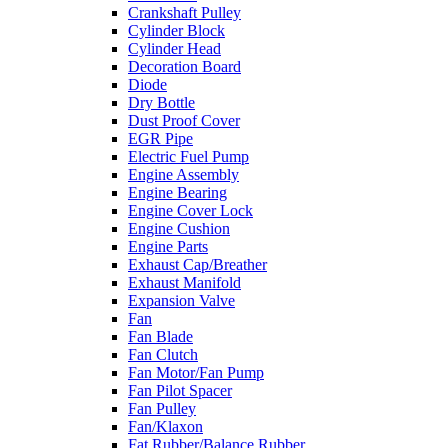
Crankshaft Pulley
Cylinder Block
Cylinder Head
Decoration Board
Diode
Dry Bottle
Dust Proof Cover
EGR Pipe
Electric Fuel Pump
Engine Assembly
Engine Bearing
Engine Cover Lock
Engine Cushion
Engine Parts
Exhaust Cap/Breather
Exhaust Manifold
Expansion Valve
Fan
Fan Blade
Fan Clutch
Fan Motor/Fan Pump
Fan Pilot Spacer
Fan Pulley
Fan/Klaxon
Fat Rubber/Balance Rubber