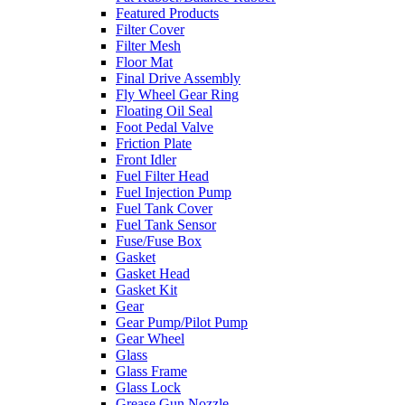
Featured Products
Filter Cover
Filter Mesh
Floor Mat
Final Drive Assembly
Fly Wheel Gear Ring
Floating Oil Seal
Foot Pedal Valve
Friction Plate
Front Idler
Fuel Filter Head
Fuel Injection Pump
Fuel Tank Cover
Fuel Tank Sensor
Fuse/Fuse Box
Gasket
Gasket Head
Gasket Kit
Gear
Gear Pump/Pilot Pump
Gear Wheel
Glass
Glass Frame
Glass Lock
Grease Gun Nozzle