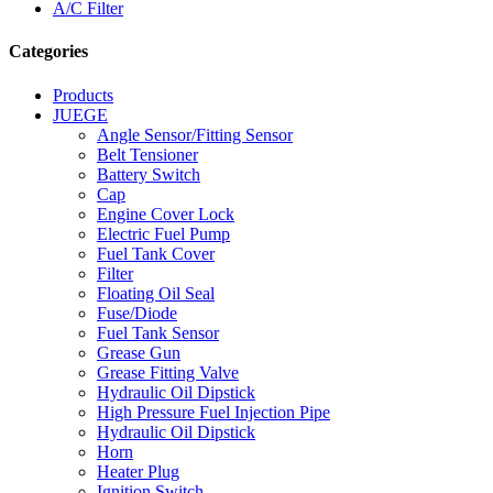
A/C Filter
Categories
Products
JUEGE
Angle Sensor/Fitting Sensor
Belt Tensioner
Battery Switch
Cap
Engine Cover Lock
Electric Fuel Pump
Fuel Tank Cover
Filter
Floating Oil Seal
Fuse/Diode
Fuel Tank Sensor
Grease Gun
Grease Fitting Valve
Hydraulic Oil Dipstick
High Pressure Fuel Injection Pipe
Hydraulic Oil Dipstick
Horn
Heater Plug
Ignition Switch