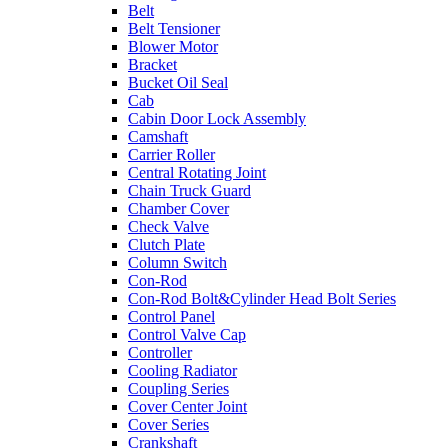
Belt
Belt Tensioner
Blower Motor
Bracket
Bucket Oil Seal
Cab
Cabin Door Lock Assembly
Camshaft
Carrier Roller
Central Rotating Joint
Chain Truck Guard
Chamber Cover
Check Valve
Clutch Plate
Column Switch
Con-Rod
Con-Rod Bolt&Cylinder Head Bolt Series
Control Panel
Control Valve Cap
Controller
Cooling Radiator
Coupling Series
Cover Center Joint
Cover Series
Crankshaft