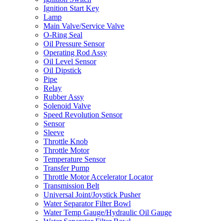
Ignition Start Key
Lamp
Main Valve/Service Valve
O-Ring Seal
Oil Pressure Sensor
Operating Rod Assy
Oil Level Sensor
Oil Dipstick
Pipe
Relay
Rubber Assy
Solenoid Valve
Speed Revolution Sensor
Sensor
Sleeve
Throttle Knob
Throttle Motor
Temperature Sensor
Transfer Pump
Throttle Motor Accelerator Locator
Transmission Belt
Universal Joint/Joystick Pusher
Water Separator Filter Bowl
Water Temp Gauge/Hydraulic Oil Gauge