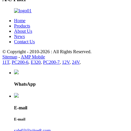
Home
Products
About Us
News
Contact Us
© Copyright - 2010-2026 : All Rights Reserved.
Sitemap
-
AMP Mobile
11T
,
PC200-6
,
E320
,
PC200-7
,
12V
,
24V
,
WhatsApp
E-mail
E-mail
sale03@yijue8.com