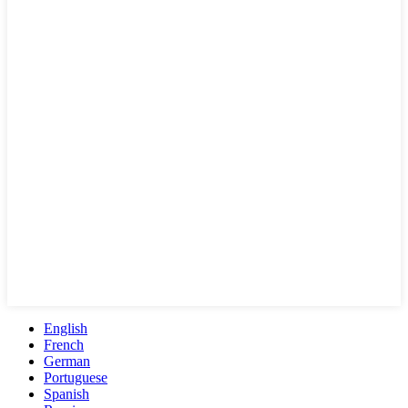
English
French
German
Portuguese
Spanish