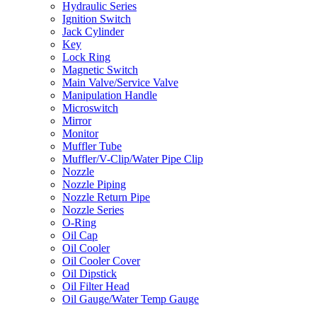
Hydraulic Series
Ignition Switch
Jack Cylinder
Key
Lock Ring
Magnetic Switch
Main Valve/Service Valve
Manipulation Handle
Microswitch
Mirror
Monitor
Muffler Tube
Muffler/V-Clip/Water Pipe Clip
Nozzle
Nozzle Piping
Nozzle Return Pipe
Nozzle Series
O-Ring
Oil Cap
Oil Cooler
Oil Cooler Cover
Oil Dipstick
Oil Filter Head
Oil Gauge/Water Temp Gauge