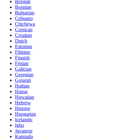
Bengali
Bosnian
Bulgarian
Cebuano
Chichewa
Corsican
Croatian
Dutch
Estonian
Filipino
Finnish
Frisian
Galician
Georgian
Gujarati
Haitian
Hausa
Hawaiian
Hebrew
Hmong
Hungarian
Icelandic
Igbo
Javanese
Kannada