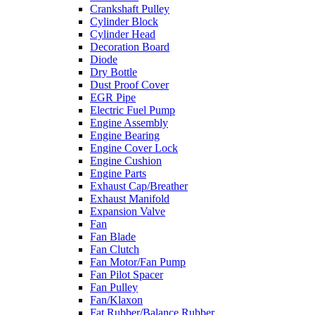
Crankshaft Pulley
Cylinder Block
Cylinder Head
Decoration Board
Diode
Dry Bottle
Dust Proof Cover
EGR Pipe
Electric Fuel Pump
Engine Assembly
Engine Bearing
Engine Cover Lock
Engine Cushion
Engine Parts
Exhaust Cap/Breather
Exhaust Manifold
Expansion Valve
Fan
Fan Blade
Fan Clutch
Fan Motor/Fan Pump
Fan Pilot Spacer
Fan Pulley
Fan/Klaxon
Fat Rubber/Balance Rubber