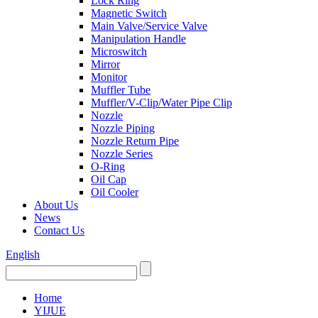
Lock Ring
Magnetic Switch
Main Valve/Service Valve
Manipulation Handle
Microswitch
Mirror
Monitor
Muffler Tube
Muffler/V-Clip/Water Pipe Clip
Nozzle
Nozzle Piping
Nozzle Return Pipe
Nozzle Series
O-Ring
Oil Cap
Oil Cooler
About Us
News
Contact Us
English
Home
YIJUE