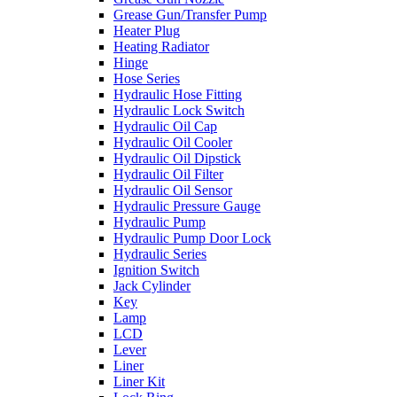
Grease Gun/Transfer Pump
Heater Plug
Heating Radiator
Hinge
Hose Series
Hydraulic Hose Fitting
Hydraulic Lock Switch
Hydraulic Oil Cap
Hydraulic Oil Cooler
Hydraulic Oil Dipstick
Hydraulic Oil Filter
Hydraulic Oil Sensor
Hydraulic Pressure Gauge
Hydraulic Pump
Hydraulic Pump Door Lock
Hydraulic Series
Ignition Switch
Jack Cylinder
Key
Lamp
LCD
Lever
Liner
Liner Kit