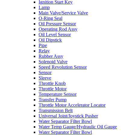
Ignition Start Key
Lamp
Main Valve/Service Valve
O-Ring Seal
Oil Pressure Sensor
Operating Rod Assy
Oil Level Sensor
Oil Dipstick
Pipe
Relay
Rubber Assy
Solenoid Valve
Speed Revolution Sensor
Sensor
Sleeve
Throttle Knob
Throttle Motor
Temperature Sensor
Transfer Pump
Throttle Motor Accelerator Locator
Transmission Belt
Universal Joint/Joystick Pusher
Water Separator Filter Bowl
Water Temp Gauge/Hydraulic Oil Gauge
Water Separator Filter Bowl