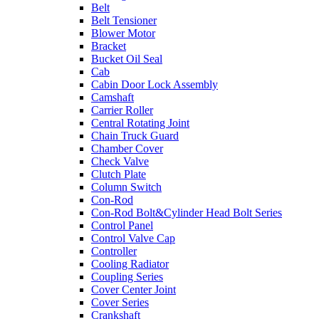
Belt
Belt Tensioner
Blower Motor
Bracket
Bucket Oil Seal
Cab
Cabin Door Lock Assembly
Camshaft
Carrier Roller
Central Rotating Joint
Chain Truck Guard
Chamber Cover
Check Valve
Clutch Plate
Column Switch
Con-Rod
Con-Rod Bolt&Cylinder Head Bolt Series
Control Panel
Control Valve Cap
Controller
Cooling Radiator
Coupling Series
Cover Center Joint
Cover Series
Crankshaft