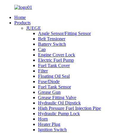
Home
Products
JUEGE
Angle Sensor/Fitting Sensor
Belt Tensioner
Battery Switch
Cap
Engine Cover Lock
Electric Fuel Pump
Fuel Tank Cover
Filter
Floating Oil Seal
Fuse/Diode
Fuel Tank Sensor
Grease Gun
Grease Fitting Valve
Hydraulic Oil Dipstick
High Pressure Fuel Injection Pipe
Hydraulic Pump Lock
Horn
Heater Plug
Ignition Switch