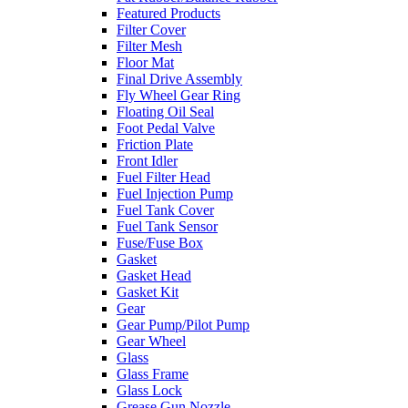
Featured Products
Filter Cover
Filter Mesh
Floor Mat
Final Drive Assembly
Fly Wheel Gear Ring
Floating Oil Seal
Foot Pedal Valve
Friction Plate
Front Idler
Fuel Filter Head
Fuel Injection Pump
Fuel Tank Cover
Fuel Tank Sensor
Fuse/Fuse Box
Gasket
Gasket Head
Gasket Kit
Gear
Gear Pump/Pilot Pump
Gear Wheel
Glass
Glass Frame
Glass Lock
Grease Gun Nozzle