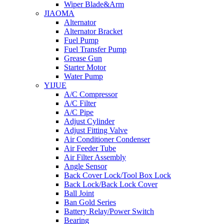
Wiper Blade&Arm
JIAOMA
Alternator
Alternator Bracket
Fuel Pump
Fuel Transfer Pump
Grease Gun
Starter Motor
Water Pump
YIJUE
A/C Compressor
A/C Filter
A/C Pipe
Adjust Cylinder
Adjust Fitting Valve
Air Conditioner Condenser
Air Feeder Tube
Air Filter Assembly
Angle Sensor
Back Cover Lock/Tool Box Lock
Back Lock/Back Lock Cover
Ball Joint
Ban Gold Series
Battery Relay/Power Switch
Bearing