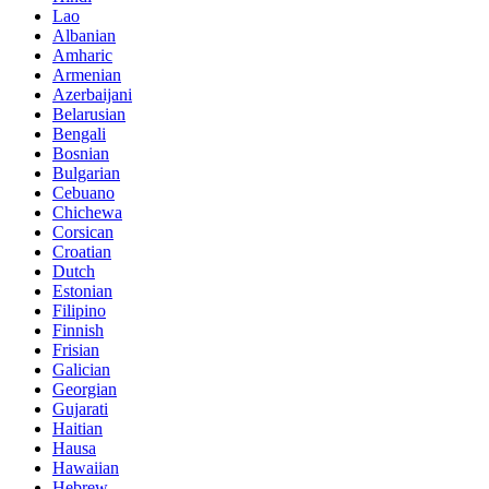
Lao
Albanian
Amharic
Armenian
Azerbaijani
Belarusian
Bengali
Bosnian
Bulgarian
Cebuano
Chichewa
Corsican
Croatian
Dutch
Estonian
Filipino
Finnish
Frisian
Galician
Georgian
Gujarati
Haitian
Hausa
Hawaiian
Hebrew