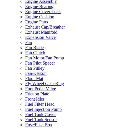
Engine Assembly
Engine Bearing
Engine Cover Lock
Engine Cushion
Engine Parts
Exhaust Cap/Breather
Exhaust Manifold
Expansion Valve
Fan
Fan Blade
Fan Clutch
Fan Motor/Fan Pump
Fan Pilot Spacer
Fan Pulley
Fan/Klaxon
Floor Mat
Fly Wheel Gear Ring
Foot Pedal Valve
Friction Plate
Front Idler
Fuel Filter Head
Fuel Injection Pump
Fuel Tank Cover
Fuel Tank Sensor
Fuse/Fuse Box