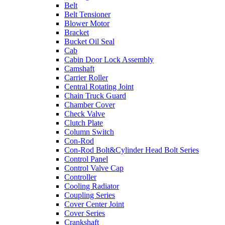
Belt
Belt Tensioner
Blower Motor
Bracket
Bucket Oil Seal
Cab
Cabin Door Lock Assembly
Camshaft
Carrier Roller
Central Rotating Joint
Chain Truck Guard
Chamber Cover
Check Valve
Clutch Plate
Column Switch
Con-Rod
Con-Rod Bolt&Cylinder Head Bolt Series
Control Panel
Control Valve Cap
Controller
Cooling Radiator
Coupling Series
Cover Center Joint
Cover Series
Crankshaft