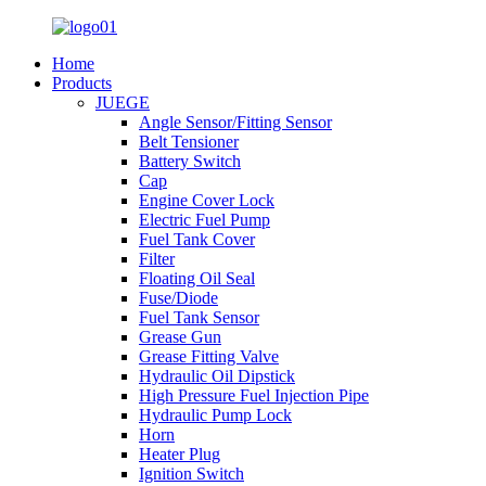
Home
Products
JUEGE
Angle Sensor/Fitting Sensor
Belt Tensioner
Battery Switch
Cap
Engine Cover Lock
Electric Fuel Pump
Fuel Tank Cover
Filter
Floating Oil Seal
Fuse/Diode
Fuel Tank Sensor
Grease Gun
Grease Fitting Valve
Hydraulic Oil Dipstick
High Pressure Fuel Injection Pipe
Hydraulic Pump Lock
Horn
Heater Plug
Ignition Switch