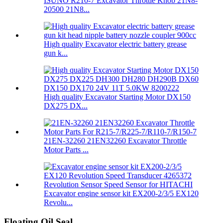
ISUNO R210-7 Excavator Throttle Knob 21N8-
20500 21N8...
High quality Excavator electric battery grease
gun k...
High quality Excavator Starting Motor DX150
DX275 DX...
21EN-32260 21EN32260 Excavator Throttle
Motor Parts ...
Excavator engine sensor kit EX200-2/3/5 EX120
Revolu...
Floating Oil Seal