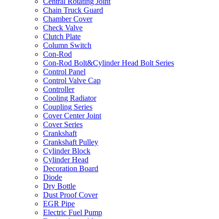
Central Rotating Joint
Chain Truck Guard
Chamber Cover
Check Valve
Clutch Plate
Column Switch
Con-Rod
Con-Rod Bolt&Cylinder Head Bolt Series
Control Panel
Control Valve Cap
Controller
Cooling Radiator
Coupling Series
Cover Center Joint
Cover Series
Crankshaft
Crankshaft Pulley
Cylinder Block
Cylinder Head
Decoration Board
Diode
Dry Bottle
Dust Proof Cover
EGR Pipe
Electric Fuel Pump