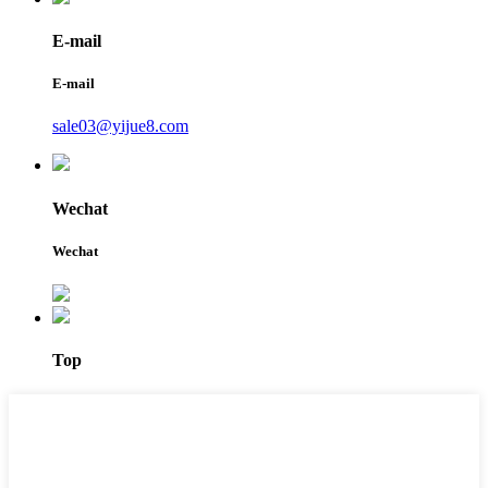
E-mail
E-mail
sale03@yijue8.com
Wechat
Wechat
Top