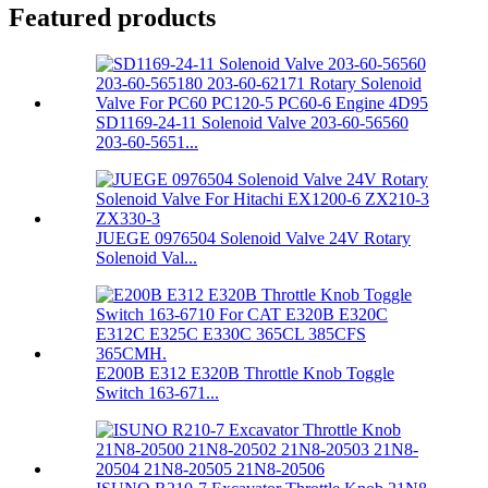
Featured products
SD1169-24-11 Solenoid Valve 203-60-56560
203-60-5651...
JUEGE 0976504 Solenoid Valve 24V Rotary
Solenoid Val...
E200B E312 E320B Throttle Knob Toggle
Switch 163-671...