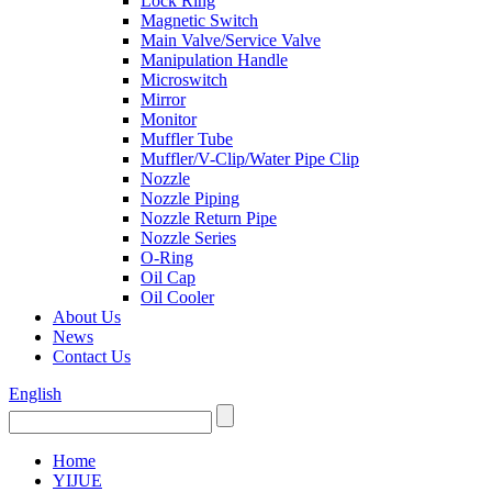
Lock Ring
Magnetic Switch
Main Valve/Service Valve
Manipulation Handle
Microswitch
Mirror
Monitor
Muffler Tube
Muffler/V-Clip/Water Pipe Clip
Nozzle
Nozzle Piping
Nozzle Return Pipe
Nozzle Series
O-Ring
Oil Cap
Oil Cooler
About Us
News
Contact Us
English
Home
YIJUE