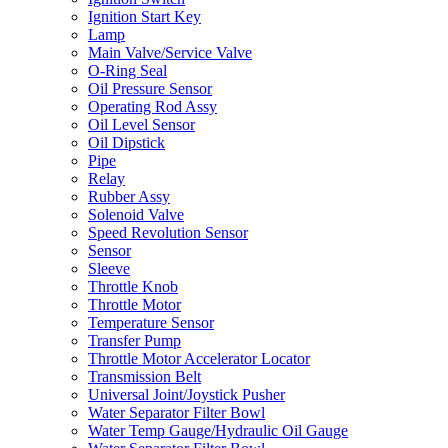
Ignition Start Key
Lamp
Main Valve/Service Valve
O-Ring Seal
Oil Pressure Sensor
Operating Rod Assy
Oil Level Sensor
Oil Dipstick
Pipe
Relay
Rubber Assy
Solenoid Valve
Speed Revolution Sensor
Sensor
Sleeve
Throttle Knob
Throttle Motor
Temperature Sensor
Transfer Pump
Throttle Motor Accelerator Locator
Transmission Belt
Universal Joint/Joystick Pusher
Water Separator Filter Bowl
Water Temp Gauge/Hydraulic Oil Gauge