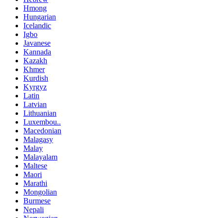
Hmong
Hungarian
Icelandic
Igbo
Javanese
Kannada
Kazakh
Khmer
Kurdish
Kyrgyz
Latin
Latvian
Lithuanian
Luxembou..
Macedonian
Malagasy
Malay
Malayalam
Maltese
Maori
Marathi
Mongolian
Burmese
Nepali