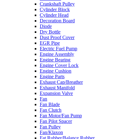
Crankshaft Pulley
Cylinder Block
Cylinder Head
Decoration Board
Diode
Dry Bottle
Dust Proof Cover
EGR Pipe
Electric Fuel Pump
Engine Assembly
Engine Bearing
Engine Cover Lock
Engine Cushion
Engine Parts
Exhaust Cap/Breather
Exhaust Manifold
Expansion Valve
Fan
Fan Blade
Fan Clutch
Fan Motor/Fan Pump
Fan Pilot Spacer
Fan Pulley
Fan/Klaxon
Fat Rubber/Balance Rubber