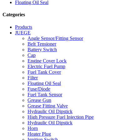
Floating Oil Seal
Categories
Products
JUEGE
Angle Sensor/Fitting Sensor
Belt Tensioner
Battery Switch
Cap
Engine Cover Lock
Electric Fuel Pump
Fuel Tank Cover
Filter
Floating Oil Seal
Fuse/Diode
Fuel Tank Sensor
Grease Gun
Grease Fitting Valve
Hydraulic Oil Dipstick
High Pressure Fuel Injection Pipe
Hydraulic Oil Dipstick
Horn
Heater Plug
Ignition Switch