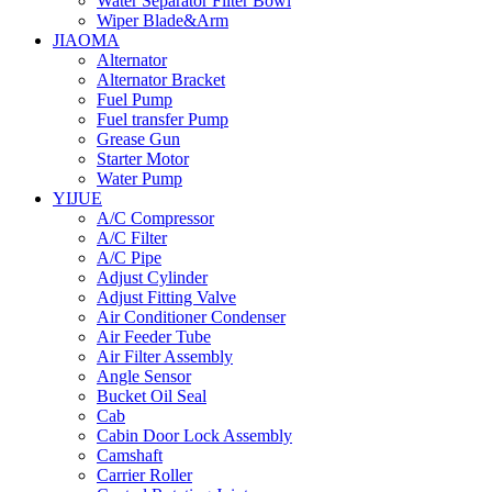
Water Separator Filter Bowl
Wiper Blade&Arm
JIAOMA
Alternator
Alternator Bracket
Fuel Pump
Fuel transfer Pump
Grease Gun
Starter Motor
Water Pump
YIJUE
A/C Compressor
A/C Filter
A/C Pipe
Adjust Cylinder
Adjust Fitting Valve
Air Conditioner Condenser
Air Feeder Tube
Air Filter Assembly
Angle Sensor
Bucket Oil Seal
Cab
Cabin Door Lock Assembly
Camshaft
Carrier Roller