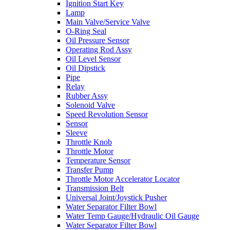
Ignition Start Key
Lamp
Main Valve/Service Valve
O-Ring Seal
Oil Pressure Sensor
Operating Rod Assy
Oil Level Sensor
Oil Dipstick
Pipe
Relay
Rubber Assy
Solenoid Valve
Speed Revolution Sensor
Sensor
Sleeve
Throttle Knob
Throttle Motor
Temperature Sensor
Transfer Pump
Throttle Motor Accelerator Locator
Transmission Belt
Universal Joint/Joystick Pusher
Water Separator Filter Bowl
Water Temp Gauge/Hydraulic Oil Gauge
Water Separator Filter Bowl