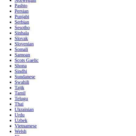
Norwegian
Pashto
Persian
Punjabi
Serbian
Sesotho
Sinhala
Slovak
Slovenian
Somali
Samoan
Scots Gaelic
Shona
Sindhi
Sundanese
Swahili
Tajik
Tamil
Telugu
Thai
Ukrainian
Urdu
Uzbek
Vietnamese
Welsh