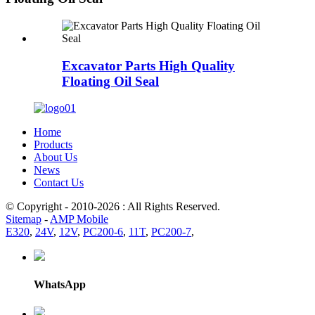
Excavator Parts High Quality
Floating Oil Seal
Home
Products
About Us
News
Contact Us
© Copyright - 2010-2026 : All Rights Reserved.
Sitemap
-
AMP Mobile
E320
,
24V
,
12V
,
PC200-6
,
11T
,
PC200-7
,
WhatsApp