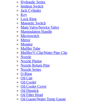
Hydraulic Series
Ignition Switch
Jack Cylinder
Key
Lock Ring
Magnetic Switch
Main Valve/Service Valve
Manipulation Handle
Microswitch
Mirror
Monitor
Muffler Tube
Muffler/V-Clip/Water Pipe Clip
Nozzle
Nozzle Piping
Nozzle Return Pipe
Nozzle Series
O-Ring
Oil Cap
Oil Cooler
Oil Cooler Cover
Oil Dipstick
Oil Filter Head
Oil Gauge/Water Temp Gauge