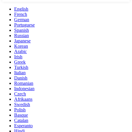
English
French
German
Portuguese
Spanish
Russian
Japanese
Korean
Arabic
Irish
Greek
Turkish
Italian
Danish
Romanian
Indonesian
Czech
Afrikaans
Swedish
Polish
Basque
Catalan
Esperanto
Hindi