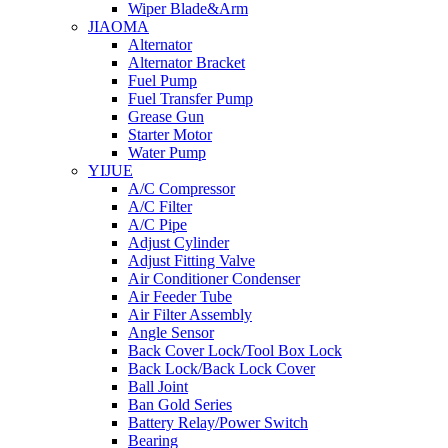
Wiper Blade&Arm
JIAOMA
Alternator
Alternator Bracket
Fuel Pump
Fuel Transfer Pump
Grease Gun
Starter Motor
Water Pump
YIJUE
A/C Compressor
A/C Filter
A/C Pipe
Adjust Cylinder
Adjust Fitting Valve
Air Conditioner Condenser
Air Feeder Tube
Air Filter Assembly
Angle Sensor
Back Cover Lock/Tool Box Lock
Back Lock/Back Lock Cover
Ball Joint
Ban Gold Series
Battery Relay/Power Switch
Bearing