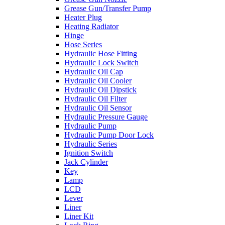
Grease Gun/Transfer Pump
Heater Plug
Heating Radiator
Hinge
Hose Series
Hydraulic Hose Fitting
Hydraulic Lock Switch
Hydraulic Oil Cap
Hydraulic Oil Cooler
Hydraulic Oil Dipstick
Hydraulic Oil Filter
Hydraulic Oil Sensor
Hydraulic Pressure Gauge
Hydraulic Pump
Hydraulic Pump Door Lock
Hydraulic Series
Ignition Switch
Jack Cylinder
Key
Lamp
LCD
Lever
Liner
Liner Kit