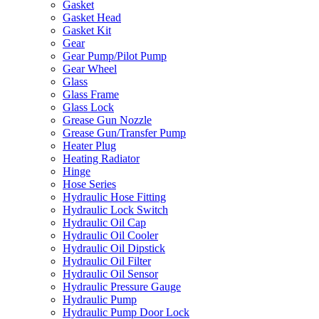
Gasket
Gasket Head
Gasket Kit
Gear
Gear Pump/Pilot Pump
Gear Wheel
Glass
Glass Frame
Glass Lock
Grease Gun Nozzle
Grease Gun/Transfer Pump
Heater Plug
Heating Radiator
Hinge
Hose Series
Hydraulic Hose Fitting
Hydraulic Lock Switch
Hydraulic Oil Cap
Hydraulic Oil Cooler
Hydraulic Oil Dipstick
Hydraulic Oil Filter
Hydraulic Oil Sensor
Hydraulic Pressure Gauge
Hydraulic Pump
Hydraulic Pump Door Lock