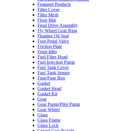
Featured Products
Filter Cover
Filter Mesh
Floor Mat
Final Drive Assembly
Fly Wheel Gear Ring
Floating Oil Seal
Foot Pedal Valve
Friction Plate
Front Idler
Fuel Filter Head
Fuel Injection Pump
Fuel Tank Cover
Fuel Tank Sensor
Fuse/Fuse Box
Gasket
Gasket Head
Gasket Kit
Gear
Gear Pump/Pilot Pump
Gear Wheel
Glass
Glass Frame
Glass Lock
Grease Gun Nozzle