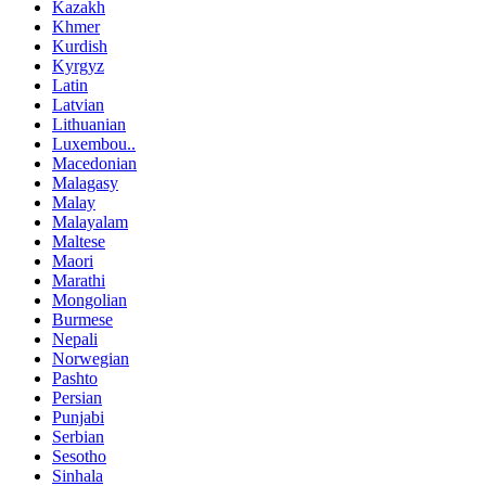
Kazakh
Khmer
Kurdish
Kyrgyz
Latin
Latvian
Lithuanian
Luxembou..
Macedonian
Malagasy
Malay
Malayalam
Maltese
Maori
Marathi
Mongolian
Burmese
Nepali
Norwegian
Pashto
Persian
Punjabi
Serbian
Sesotho
Sinhala