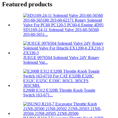
Featured products
SD1169-24-11 Solenoid Valve 203-60-56560
203-60-5651...
JUEGE 0976504 Solenoid Valve 24V Rotary
Solenoid Val...
E200B E312 E320B Throttle Knob Toggle
Switch 163-671...