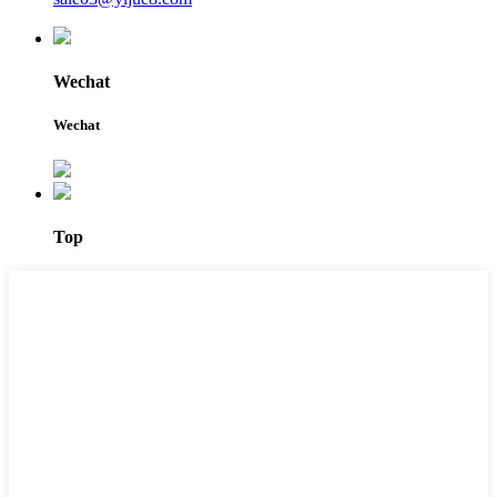
Wechat
Wechat
Top