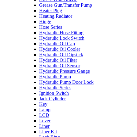
Grease Gun/Transfer Pump
Heater Plug
Heating Radiator
Hinge
Hose Series
Hydraulic Hose Fitting
Hydraulic Lock Switch
Hydraulic Oil Cap
Hydraulic Oil Cooler
Hydraulic Oil Dipstick
Hydraulic Oil Filter
Hydraulic Oil Sensor
Hydraulic Pressure Gauge
Hydraulic Pump
Hydraulic Pump Door Lock
Hydraulic Series
Ignition Switch
Jack Cylinder
Key
Lamp
LCD
Lever
Liner
Liner Kit