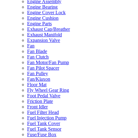
Engine Assembly
Engine Bearing
Engine Cover Lock
Engine Cushion
Engine Parts
Exhaust Cap/Breather
Exhaust Manifold
Expansion Valve
Fan
Fan Blade
Fan Clutch
Fan Motor/Fan Pump
Fan Pilot Spacer
Fan Pulley
Fan/Klaxon
Floor Mat
Fly Wheel Gear Ring
Foot Pedal Valve
Friction Plate
Front Idler
Fuel Filter Head
Fuel Injection Pump
Fuel Tank Cover
Fuel Tank Sensor
Fuse/Fuse Box