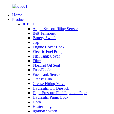
Home
Products
JUEGE
Angle Sensor/Fitting Sensor
Belt Tensioner
Battery Switch
Cap
Engine Cover Lock
Electric Fuel Pump
Fuel Tank Cover
Filter
Floating Oil Seal
Fuse/Diode
Fuel Tank Sensor
Grease Gun
Grease Fitting Valve
Hydraulic Oil Dipstick
High Pressure Fuel Injection Pipe
Hydraulic Pump Lock
Horn
Heater Plug
Ignition Switch