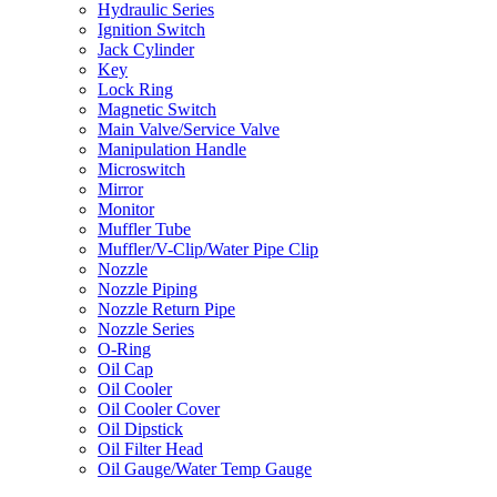
Hydraulic Series
Ignition Switch
Jack Cylinder
Key
Lock Ring
Magnetic Switch
Main Valve/Service Valve
Manipulation Handle
Microswitch
Mirror
Monitor
Muffler Tube
Muffler/V-Clip/Water Pipe Clip
Nozzle
Nozzle Piping
Nozzle Return Pipe
Nozzle Series
O-Ring
Oil Cap
Oil Cooler
Oil Cooler Cover
Oil Dipstick
Oil Filter Head
Oil Gauge/Water Temp Gauge