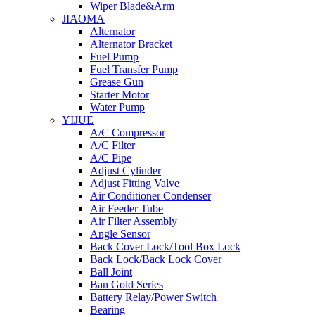
Wiper Blade&Arm
JIAOMA
Alternator
Alternator Bracket
Fuel Pump
Fuel Transfer Pump
Grease Gun
Starter Motor
Water Pump
YIJUE
A/C Compressor
A/C Filter
A/C Pipe
Adjust Cylinder
Adjust Fitting Valve
Air Conditioner Condenser
Air Feeder Tube
Air Filter Assembly
Angle Sensor
Back Cover Lock/Tool Box Lock
Back Lock/Back Lock Cover
Ball Joint
Ban Gold Series
Battery Relay/Power Switch
Bearing