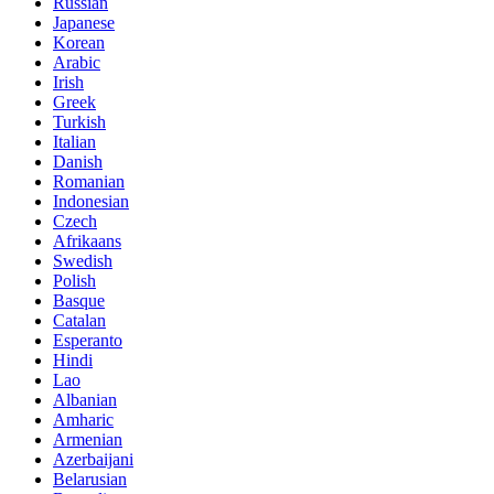
Russian
Japanese
Korean
Arabic
Irish
Greek
Turkish
Italian
Danish
Romanian
Indonesian
Czech
Afrikaans
Swedish
Polish
Basque
Catalan
Esperanto
Hindi
Lao
Albanian
Amharic
Armenian
Azerbaijani
Belarusian