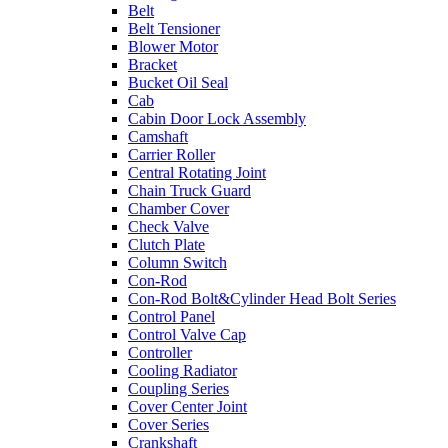
Belt
Belt Tensioner
Blower Motor
Bracket
Bucket Oil Seal
Cab
Cabin Door Lock Assembly
Camshaft
Carrier Roller
Central Rotating Joint
Chain Truck Guard
Chamber Cover
Check Valve
Clutch Plate
Column Switch
Con-Rod
Con-Rod Bolt&Cylinder Head Bolt Series
Control Panel
Control Valve Cap
Controller
Cooling Radiator
Coupling Series
Cover Center Joint
Cover Series
Crankshaft