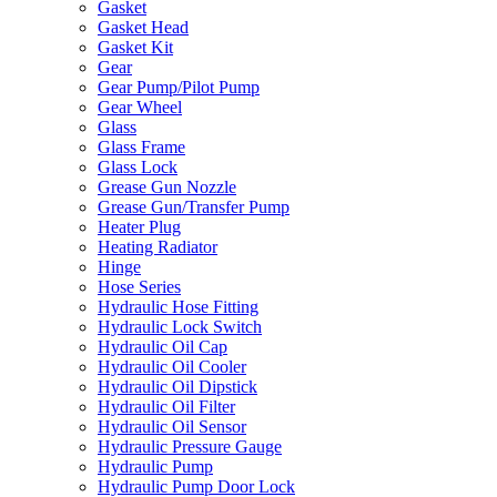
Gasket
Gasket Head
Gasket Kit
Gear
Gear Pump/Pilot Pump
Gear Wheel
Glass
Glass Frame
Glass Lock
Grease Gun Nozzle
Grease Gun/Transfer Pump
Heater Plug
Heating Radiator
Hinge
Hose Series
Hydraulic Hose Fitting
Hydraulic Lock Switch
Hydraulic Oil Cap
Hydraulic Oil Cooler
Hydraulic Oil Dipstick
Hydraulic Oil Filter
Hydraulic Oil Sensor
Hydraulic Pressure Gauge
Hydraulic Pump
Hydraulic Pump Door Lock