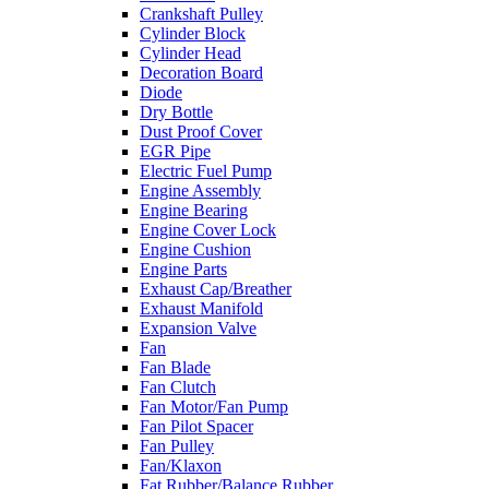
Crankshaft Pulley
Cylinder Block
Cylinder Head
Decoration Board
Diode
Dry Bottle
Dust Proof Cover
EGR Pipe
Electric Fuel Pump
Engine Assembly
Engine Bearing
Engine Cover Lock
Engine Cushion
Engine Parts
Exhaust Cap/Breather
Exhaust Manifold
Expansion Valve
Fan
Fan Blade
Fan Clutch
Fan Motor/Fan Pump
Fan Pilot Spacer
Fan Pulley
Fan/Klaxon
Fat Rubber/Balance Rubber