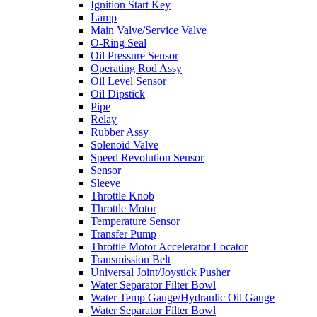
Ignition Start Key
Lamp
Main Valve/Service Valve
O-Ring Seal
Oil Pressure Sensor
Operating Rod Assy
Oil Level Sensor
Oil Dipstick
Pipe
Relay
Rubber Assy
Solenoid Valve
Speed Revolution Sensor
Sensor
Sleeve
Throttle Knob
Throttle Motor
Temperature Sensor
Transfer Pump
Throttle Motor Accelerator Locator
Transmission Belt
Universal Joint/Joystick Pusher
Water Separator Filter Bowl
Water Temp Gauge/Hydraulic Oil Gauge
Water Separator Filter Bowl