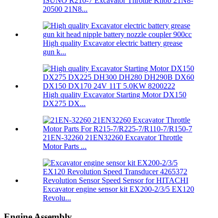
ISUNO R210-7 Excavator Throttle Knob 21N8-
20500 21N8...
High quality Excavator electric battery grease
gun k...
High quality Excavator Starting Motor DX150
DX275 DX...
21EN-32260 21EN32260 Excavator Throttle
Motor Parts ...
Excavator engine sensor kit EX200-2/3/5 EX120
Revolu...
Engine Assembly