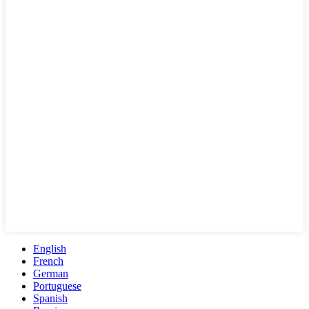
English
French
German
Portuguese
Spanish