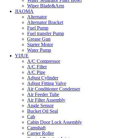
Water Separator Filter Bowl
Wiper Blade&Arm
JIAOMA
Alternator
Alternator Bracket
Fuel Pump
Fuel transfer Pump
Grease Gun
Starter Motor
Water Pump
YIJUE
A/C Compressor
A/C Filter
A/C Pipe
Adjust Cylinder
Adjust Fitting Valve
Air Conditioner Condenser
Air Feeder Tube
Air Filter Assembly
Angle Sensor
Bucket Oil Seal
Cab
Cabin Door Lock Assembly
Camshaft
Carrier Roller