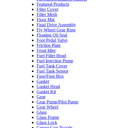
Featured Products
Filter Cover
Filter Mesh
Floor Mat
Final Drive Assembly
Fly Wheel Gear Ring
Floating Oil Seal
Foot Pedal Valve
Friction Plate
Front Idler
Fuel Filter Head
Fuel Injection Pump
Fuel Tank Cover
Fuel Tank Sensor
Fuse/Fuse Box
Gasket
Gasket Head
Gasket Kit
Gear
Gear Pump/Pilot Pump
Gear Wheel
Glass
Glass Frame
Glass Lock
Grease Gun Nozzle