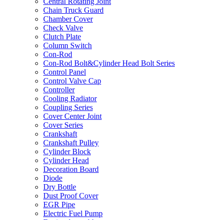
Central Rotating Joint
Chain Truck Guard
Chamber Cover
Check Valve
Clutch Plate
Column Switch
Con-Rod
Con-Rod Bolt&Cylinder Head Bolt Series
Control Panel
Control Valve Cap
Controller
Cooling Radiator
Coupling Series
Cover Center Joint
Cover Series
Crankshaft
Crankshaft Pulley
Cylinder Block
Cylinder Head
Decoration Board
Diode
Dry Bottle
Dust Proof Cover
EGR Pipe
Electric Fuel Pump