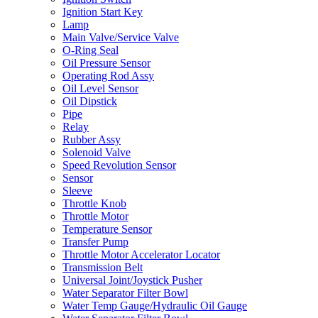
Ignition Start Key
Lamp
Main Valve/Service Valve
O-Ring Seal
Oil Pressure Sensor
Operating Rod Assy
Oil Level Sensor
Oil Dipstick
Pipe
Relay
Rubber Assy
Solenoid Valve
Speed Revolution Sensor
Sensor
Sleeve
Throttle Knob
Throttle Motor
Temperature Sensor
Transfer Pump
Throttle Motor Accelerator Locator
Transmission Belt
Universal Joint/Joystick Pusher
Water Separator Filter Bowl
Water Temp Gauge/Hydraulic Oil Gauge