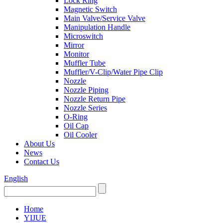
Lock Ring
Magnetic Switch
Main Valve/Service Valve
Manipulation Handle
Microswitch
Mirror
Monitor
Muffler Tube
Muffler/V-Clip/Water Pipe Clip
Nozzle
Nozzle Piping
Nozzle Return Pipe
Nozzle Series
O-Ring
Oil Cap
Oil Cooler
About Us
News
Contact Us
English
Home
YIJUE