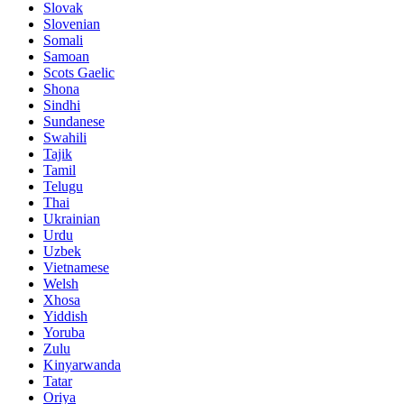
Slovak
Slovenian
Somali
Samoan
Scots Gaelic
Shona
Sindhi
Sundanese
Swahili
Tajik
Tamil
Telugu
Thai
Ukrainian
Urdu
Uzbek
Vietnamese
Welsh
Xhosa
Yiddish
Yoruba
Zulu
Kinyarwanda
Tatar
Oriya