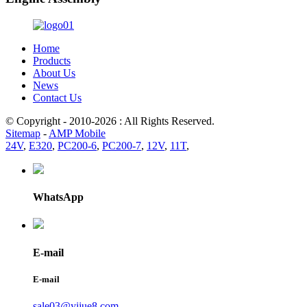
Home
Products
About Us
News
Contact Us
© Copyright - 2010-2026 : All Rights Reserved.
Sitemap
-
AMP Mobile
24V
,
E320
,
PC200-6
,
PC200-7
,
12V
,
11T
,
WhatsApp
E-mail
E-mail
sale03@yijue8.com