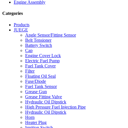
Engine Assembly
Categories
Products
JUEGE
Angle Sensor/Fitting Sensor
Belt Tensioner
Battery Switch
Cap
Engine Cover Lock
Electric Fuel Pump
Fuel Tank Cover
Filter
Floating Oil Seal
Fuse/Diode
Fuel Tank Sensor
Grease Gun
Grease Fitting Valve
Hydraulic Oil Dipstick
High Pressure Fuel Injection Pipe
Hydraulic Oil Dipstick
Horn
Heater Plug
Ignition Switch