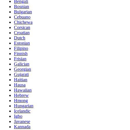
Bengali
Bosnian
Bulgarian
Cebuano
Chichewa
Corsican
Croatian
Dutch
Estonian
Filipino
Finnish
Frisian
Galician
Georgian
Gujarati
Haitian
Hausa
Hawaiian
Hebrew
Hmong
Hungarian
Icelandic
Igbo
Javanese
Kannada