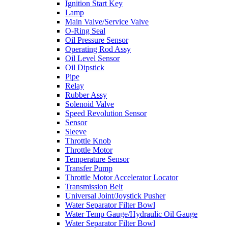
Ignition Start Key
Lamp
Main Valve/Service Valve
O-Ring Seal
Oil Pressure Sensor
Operating Rod Assy
Oil Level Sensor
Oil Dipstick
Pipe
Relay
Rubber Assy
Solenoid Valve
Speed Revolution Sensor
Sensor
Sleeve
Throttle Knob
Throttle Motor
Temperature Sensor
Transfer Pump
Throttle Motor Accelerator Locator
Transmission Belt
Universal Joint/Joystick Pusher
Water Separator Filter Bowl
Water Temp Gauge/Hydraulic Oil Gauge
Water Separator Filter Bowl