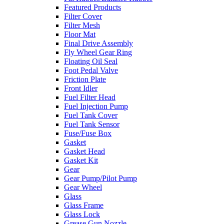
Featured Products
Filter Cover
Filter Mesh
Floor Mat
Final Drive Assembly
Fly Wheel Gear Ring
Floating Oil Seal
Foot Pedal Valve
Friction Plate
Front Idler
Fuel Filter Head
Fuel Injection Pump
Fuel Tank Cover
Fuel Tank Sensor
Fuse/Fuse Box
Gasket
Gasket Head
Gasket Kit
Gear
Gear Pump/Pilot Pump
Gear Wheel
Glass
Glass Frame
Glass Lock
Grease Gun Nozzle