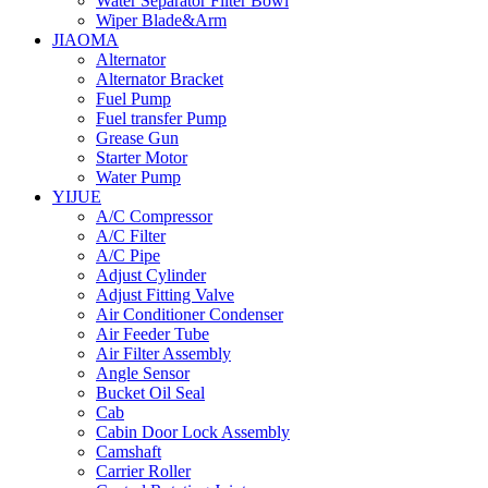
Water Separator Filter Bowl
Wiper Blade&Arm
JIAOMA
Alternator
Alternator Bracket
Fuel Pump
Fuel transfer Pump
Grease Gun
Starter Motor
Water Pump
YIJUE
A/C Compressor
A/C Filter
A/C Pipe
Adjust Cylinder
Adjust Fitting Valve
Air Conditioner Condenser
Air Feeder Tube
Air Filter Assembly
Angle Sensor
Bucket Oil Seal
Cab
Cabin Door Lock Assembly
Camshaft
Carrier Roller