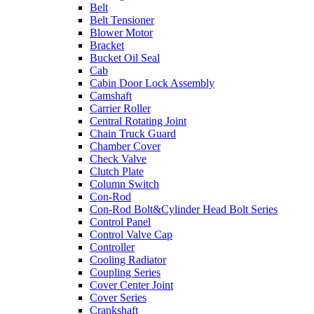
Belt
Belt Tensioner
Blower Motor
Bracket
Bucket Oil Seal
Cab
Cabin Door Lock Assembly
Camshaft
Carrier Roller
Central Rotating Joint
Chain Truck Guard
Chamber Cover
Check Valve
Clutch Plate
Column Switch
Con-Rod
Con-Rod Bolt&Cylinder Head Bolt Series
Control Panel
Control Valve Cap
Controller
Cooling Radiator
Coupling Series
Cover Center Joint
Cover Series
Crankshaft