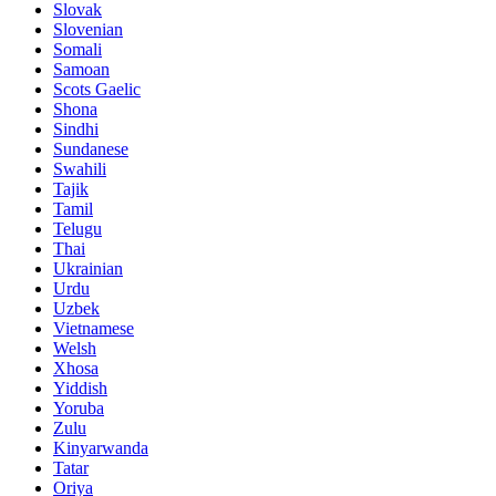
Slovak
Slovenian
Somali
Samoan
Scots Gaelic
Shona
Sindhi
Sundanese
Swahili
Tajik
Tamil
Telugu
Thai
Ukrainian
Urdu
Uzbek
Vietnamese
Welsh
Xhosa
Yiddish
Yoruba
Zulu
Kinyarwanda
Tatar
Oriya