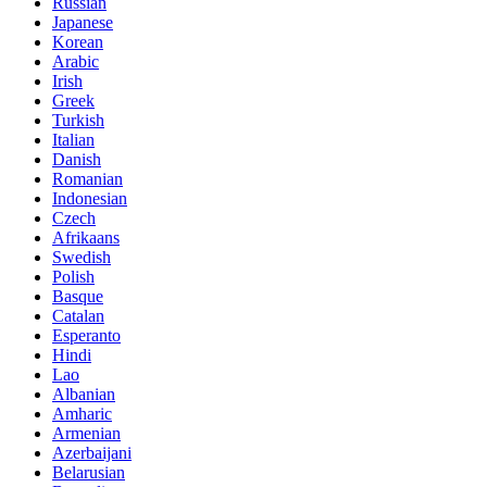
Russian
Japanese
Korean
Arabic
Irish
Greek
Turkish
Italian
Danish
Romanian
Indonesian
Czech
Afrikaans
Swedish
Polish
Basque
Catalan
Esperanto
Hindi
Lao
Albanian
Amharic
Armenian
Azerbaijani
Belarusian