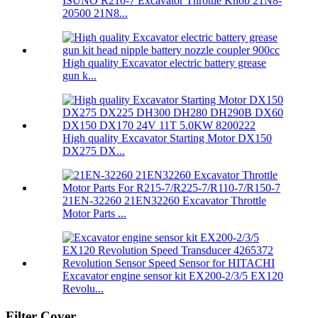
ISUNO R210-7 Excavator Throttle Knob 21N8-
20500 21N8...
High quality Excavator electric battery grease
gun k...
High quality Excavator Starting Motor DX150
DX275 DX...
21EN-32260 21EN32260 Excavator Throttle
Motor Parts ...
Excavator engine sensor kit EX200-2/3/5 EX120
Revolu...
Filter Cover