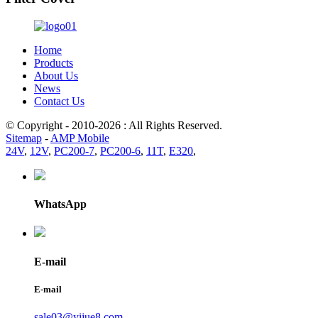
Home
Products
About Us
News
Contact Us
© Copyright - 2010-2026 : All Rights Reserved.
Sitemap
-
AMP Mobile
24V
,
12V
,
PC200-7
,
PC200-6
,
11T
,
E320
,
WhatsApp
E-mail
E-mail
sale03@yijue8.com