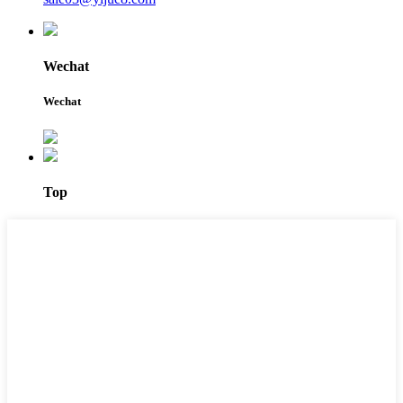
Wechat
Wechat
Top