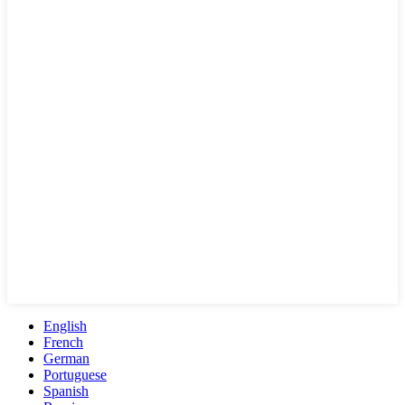
English
French
German
Portuguese
Spanish