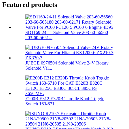
Featured products
SD1169-24-11 Solenoid Valve 203-60-56560
203-60-5651...
JUEGE 0976504 Solenoid Valve 24V Rotary
Solenoid Val...
E200B E312 E320B Throttle Knob Toggle
Switch 163-671...