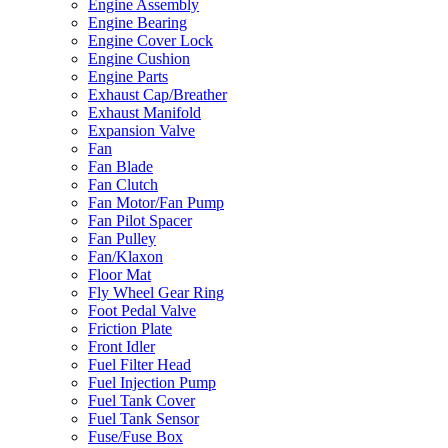
Engine Assembly
Engine Bearing
Engine Cover Lock
Engine Cushion
Engine Parts
Exhaust Cap/Breather
Exhaust Manifold
Expansion Valve
Fan
Fan Blade
Fan Clutch
Fan Motor/Fan Pump
Fan Pilot Spacer
Fan Pulley
Fan/Klaxon
Floor Mat
Fly Wheel Gear Ring
Foot Pedal Valve
Friction Plate
Front Idler
Fuel Filter Head
Fuel Injection Pump
Fuel Tank Cover
Fuel Tank Sensor
Fuse/Fuse Box