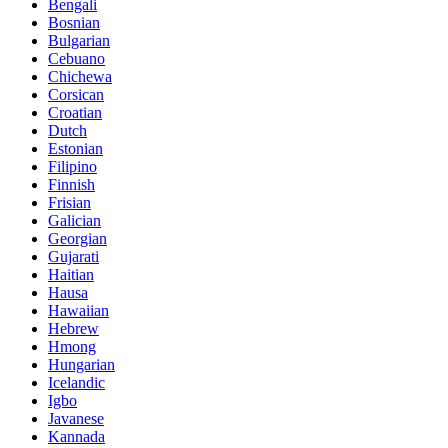
Bengali
Bosnian
Bulgarian
Cebuano
Chichewa
Corsican
Croatian
Dutch
Estonian
Filipino
Finnish
Frisian
Galician
Georgian
Gujarati
Haitian
Hausa
Hawaiian
Hebrew
Hmong
Hungarian
Icelandic
Igbo
Javanese
Kannada