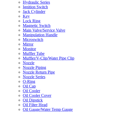
Hydraulic Series
Ignition Switch
Jack Cylinder
Key
Lock Ring
Magnetic Switch
Main Valve/Service Valve
Manipulation Handle
Microswitch
Mirror
Monitor
Muffler Tube
Muffler/V-Clip/Water Pipe Clip
Nozzle
Nozzle Piping
Nozzle Return Pipe
Nozzle Series
O-Ring
Oil Cap
Oil Cooler
Oil Cooler Cover
Oil Dipstick
Oil Filter Head
Oil Gauge/Water Temp Gauge