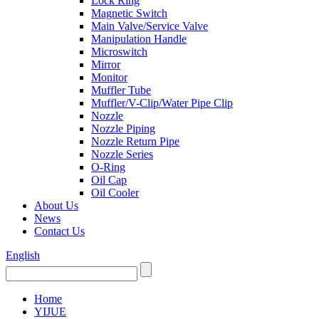
Lock Ring
Magnetic Switch
Main Valve/Service Valve
Manipulation Handle
Microswitch
Mirror
Monitor
Muffler Tube
Muffler/V-Clip/Water Pipe Clip
Nozzle
Nozzle Piping
Nozzle Return Pipe
Nozzle Series
O-Ring
Oil Cap
Oil Cooler
About Us
News
Contact Us
English
Home
YIJUE