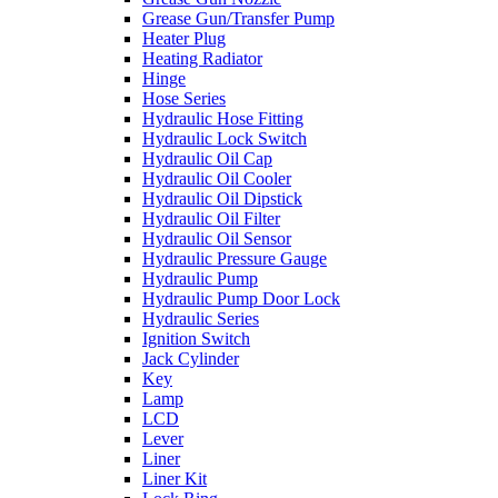
Grease Gun/Transfer Pump
Heater Plug
Heating Radiator
Hinge
Hose Series
Hydraulic Hose Fitting
Hydraulic Lock Switch
Hydraulic Oil Cap
Hydraulic Oil Cooler
Hydraulic Oil Dipstick
Hydraulic Oil Filter
Hydraulic Oil Sensor
Hydraulic Pressure Gauge
Hydraulic Pump
Hydraulic Pump Door Lock
Hydraulic Series
Ignition Switch
Jack Cylinder
Key
Lamp
LCD
Lever
Liner
Liner Kit