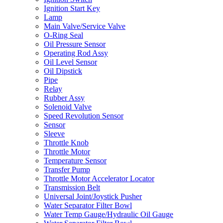
Ignition Start Key
Lamp
Main Valve/Service Valve
O-Ring Seal
Oil Pressure Sensor
Operating Rod Assy
Oil Level Sensor
Oil Dipstick
Pipe
Relay
Rubber Assy
Solenoid Valve
Speed Revolution Sensor
Sensor
Sleeve
Throttle Knob
Throttle Motor
Temperature Sensor
Transfer Pump
Throttle Motor Accelerator Locator
Transmission Belt
Universal Joint/Joystick Pusher
Water Separator Filter Bowl
Water Temp Gauge/Hydraulic Oil Gauge