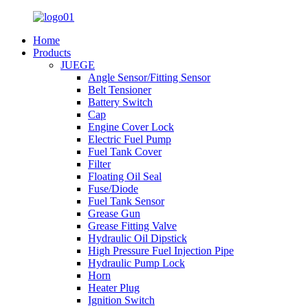
Home
Products
JUEGE
Angle Sensor/Fitting Sensor
Belt Tensioner
Battery Switch
Cap
Engine Cover Lock
Electric Fuel Pump
Fuel Tank Cover
Filter
Floating Oil Seal
Fuse/Diode
Fuel Tank Sensor
Grease Gun
Grease Fitting Valve
Hydraulic Oil Dipstick
High Pressure Fuel Injection Pipe
Hydraulic Pump Lock
Horn
Heater Plug
Ignition Switch