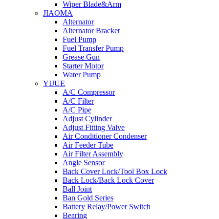
Wiper Blade&Arm
JIAOMA
Alternator
Alternator Bracket
Fuel Pump
Fuel Transfer Pump
Grease Gun
Starter Motor
Water Pump
YIJUE
A/C Compressor
A/C Filter
A/C Pipe
Adjust Cylinder
Adjust Fitting Valve
Air Conditioner Condenser
Air Feeder Tube
Air Filter Assembly
Angle Sensor
Back Cover Lock/Tool Box Lock
Back Lock/Back Lock Cover
Ball Joint
Ban Gold Series
Battery Relay/Power Switch
Bearing