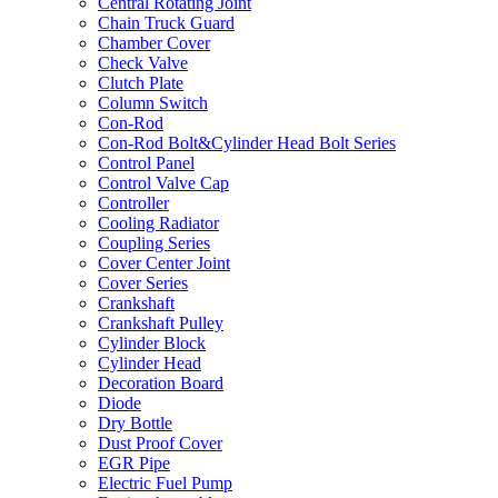
Central Rotating Joint
Chain Truck Guard
Chamber Cover
Check Valve
Clutch Plate
Column Switch
Con-Rod
Con-Rod Bolt&Cylinder Head Bolt Series
Control Panel
Control Valve Cap
Controller
Cooling Radiator
Coupling Series
Cover Center Joint
Cover Series
Crankshaft
Crankshaft Pulley
Cylinder Block
Cylinder Head
Decoration Board
Diode
Dry Bottle
Dust Proof Cover
EGR Pipe
Electric Fuel Pump