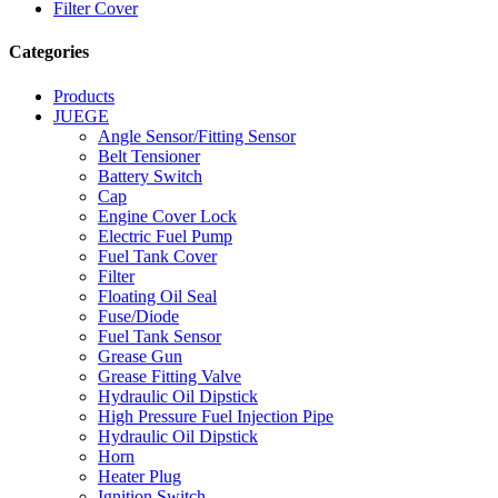
Filter Cover
Categories
Products
JUEGE
Angle Sensor/Fitting Sensor
Belt Tensioner
Battery Switch
Cap
Engine Cover Lock
Electric Fuel Pump
Fuel Tank Cover
Filter
Floating Oil Seal
Fuse/Diode
Fuel Tank Sensor
Grease Gun
Grease Fitting Valve
Hydraulic Oil Dipstick
High Pressure Fuel Injection Pipe
Hydraulic Oil Dipstick
Horn
Heater Plug
Ignition Switch