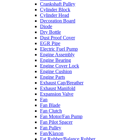
Crankshaft Pulley
Cylinder Block
Cylinder Head
Decoration Board
Diode
Dry Bottle
Dust Proof Cover
EGR Pipe
Electric Fuel Pump
Engine Assembly
Engine Bearing
Engine Cover Lock
Engine Cushion
Engine Parts
Exhaust Cap/Breather
Exhaust Manifold
Expansion Valve
Fan
Fan Blade
Fan Clutch
Fan Motor/Fan Pump
Fan Pilot Spacer
Fan Pulley
Fan/Klaxon
Fat Rubber/Balance Rubber