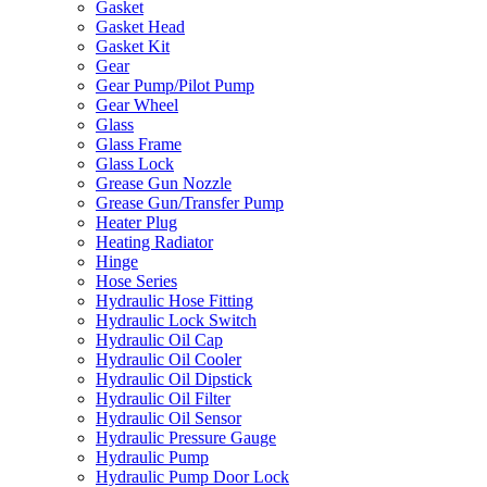
Gasket
Gasket Head
Gasket Kit
Gear
Gear Pump/Pilot Pump
Gear Wheel
Glass
Glass Frame
Glass Lock
Grease Gun Nozzle
Grease Gun/Transfer Pump
Heater Plug
Heating Radiator
Hinge
Hose Series
Hydraulic Hose Fitting
Hydraulic Lock Switch
Hydraulic Oil Cap
Hydraulic Oil Cooler
Hydraulic Oil Dipstick
Hydraulic Oil Filter
Hydraulic Oil Sensor
Hydraulic Pressure Gauge
Hydraulic Pump
Hydraulic Pump Door Lock