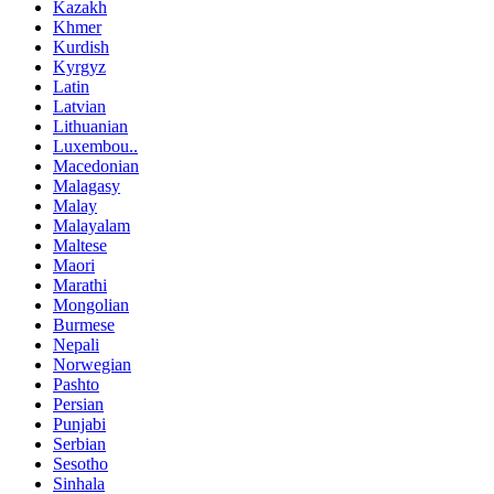
Kazakh
Khmer
Kurdish
Kyrgyz
Latin
Latvian
Lithuanian
Luxembou..
Macedonian
Malagasy
Malay
Malayalam
Maltese
Maori
Marathi
Mongolian
Burmese
Nepali
Norwegian
Pashto
Persian
Punjabi
Serbian
Sesotho
Sinhala