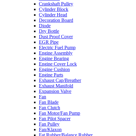
Crankshaft Pulley
Cylinder Block
Cylinder Head
Decoration Board
Diode
Dry Bottle
Dust Proof Cover
EGR Pipe
Electric Fuel Pump
Engine Assembly
Engine Bearing
Engine Cover Lock
Engine Cushion
Engine Parts
Exhaust Cap/Breather
Exhaust Manifold
Expansion Valve
Fan
Fan Blade
Fan Clutch
Fan Motor/Fan Pump
Fan Pilot Spacer
Fan Pulley
Fan/Klaxon
Fat Rubber/Balance Rubber