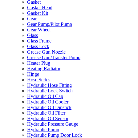
Gasket
Gasket Head
Gasket Kit
Gear
Gear Pump/Pilot Pump
Gear Wheel
Glass
Glass Frame
Glass Lock
Grease Gun Nozzle
Grease Gun/Transfer Pump
Heater Plug
Heating Radiator
Hinge
Hose Series
Hydraulic Hose Fitting
Hydraulic Lock Switch
Hydraulic Oil Cap
Hydraulic Oil Cooler
Hydraulic Oil Dipstick
Hydraulic Oil Filter
Hydraulic Oil Sensor
Hydraulic Pressure Gauge
Hydraulic Pump
Hydraulic Pump Door Lock