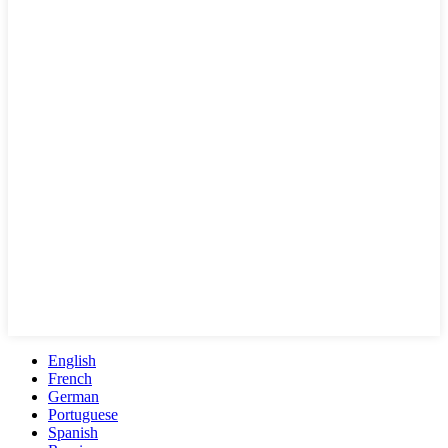
English
French
German
Portuguese
Spanish