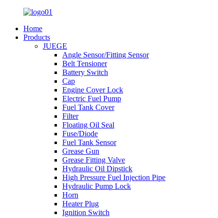
Home
Products
JUEGE
Angle Sensor/Fitting Sensor
Belt Tensioner
Battery Switch
Cap
Engine Cover Lock
Electric Fuel Pump
Fuel Tank Cover
Filter
Floating Oil Seal
Fuse/Diode
Fuel Tank Sensor
Grease Gun
Grease Fitting Valve
Hydraulic Oil Dipstick
High Pressure Fuel Injection Pipe
Hydraulic Pump Lock
Horn
Heater Plug
Ignition Switch