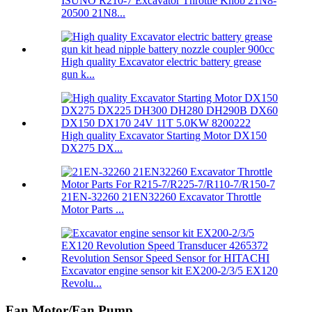
ISUNO R210-7 Excavator Throttle Knob 21N8-
20500 21N8...
High quality Excavator electric battery grease
gun k...
High quality Excavator Starting Motor DX150
DX275 DX...
21EN-32260 21EN32260 Excavator Throttle
Motor Parts ...
Excavator engine sensor kit EX200-2/3/5 EX120
Revolu...
Fan Motor/Fan Pump