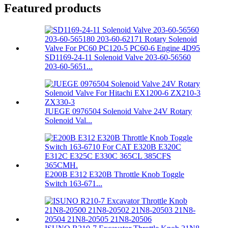
Featured products
SD1169-24-11 Solenoid Valve 203-60-56560
203-60-5651...
JUEGE 0976504 Solenoid Valve 24V Rotary
Solenoid Val...
E200B E312 E320B Throttle Knob Toggle
Switch 163-671...