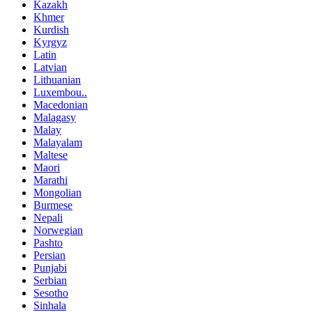
Kazakh
Khmer
Kurdish
Kyrgyz
Latin
Latvian
Lithuanian
Luxembou..
Macedonian
Malagasy
Malay
Malayalam
Maltese
Maori
Marathi
Mongolian
Burmese
Nepali
Norwegian
Pashto
Persian
Punjabi
Serbian
Sesotho
Sinhala