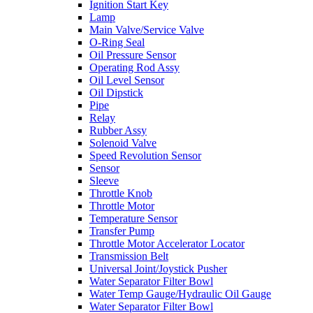
Ignition Start Key
Lamp
Main Valve/Service Valve
O-Ring Seal
Oil Pressure Sensor
Operating Rod Assy
Oil Level Sensor
Oil Dipstick
Pipe
Relay
Rubber Assy
Solenoid Valve
Speed Revolution Sensor
Sensor
Sleeve
Throttle Knob
Throttle Motor
Temperature Sensor
Transfer Pump
Throttle Motor Accelerator Locator
Transmission Belt
Universal Joint/Joystick Pusher
Water Separator Filter Bowl
Water Temp Gauge/Hydraulic Oil Gauge
Water Separator Filter Bowl