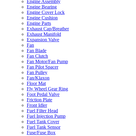
Engine Assembly
Engine Bearing
Engine Cover Lock
Engine Cushion
Engine Parts
Exhaust Cap/Breather
Exhaust Manifold
Expansion Valve
Fan
Fan Blade
Fan Clutch
Fan Motor/Fan Pump
Fan Pilot Spacer
Fan Pulley
Fan/Klaxon
Floor Mat
Fly Wheel Gear Ring
Foot Pedal Valve
Friction Plate
Front Idler
Fuel Filter Head
Fuel Injection Pump
Fuel Tank Cover
Fuel Tank Sensor
Fuse/Fuse Box