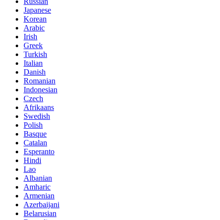
Russian
Japanese
Korean
Arabic
Irish
Greek
Turkish
Italian
Danish
Romanian
Indonesian
Czech
Afrikaans
Swedish
Polish
Basque
Catalan
Esperanto
Hindi
Lao
Albanian
Amharic
Armenian
Azerbaijani
Belarusian