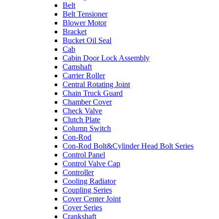
Belt
Belt Tensioner
Blower Motor
Bracket
Bucket Oil Seal
Cab
Cabin Door Lock Assembly
Camshaft
Carrier Roller
Central Rotating Joint
Chain Truck Guard
Chamber Cover
Check Valve
Clutch Plate
Column Switch
Con-Rod
Con-Rod Bolt&Cylinder Head Bolt Series
Control Panel
Control Valve Cap
Controller
Cooling Radiator
Coupling Series
Cover Center Joint
Cover Series
Crankshaft