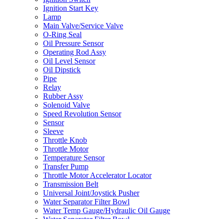
Ignition Start Key
Lamp
Main Valve/Service Valve
O-Ring Seal
Oil Pressure Sensor
Operating Rod Assy
Oil Level Sensor
Oil Dipstick
Pipe
Relay
Rubber Assy
Solenoid Valve
Speed Revolution Sensor
Sensor
Sleeve
Throttle Knob
Throttle Motor
Temperature Sensor
Transfer Pump
Throttle Motor Accelerator Locator
Transmission Belt
Universal Joint/Joystick Pusher
Water Separator Filter Bowl
Water Temp Gauge/Hydraulic Oil Gauge