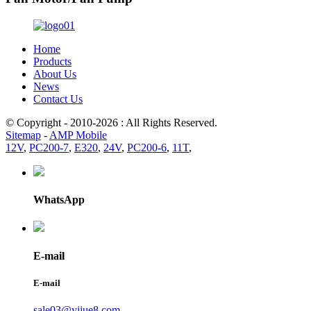
Home
Products
About Us
News
Contact Us
© Copyright - 2010-2026 : All Rights Reserved.
Sitemap
-
AMP Mobile
12V
,
PC200-7
,
E320
,
24V
,
PC200-6
,
11T
,
WhatsApp
E-mail
E-mail
sale03@yijue8.com