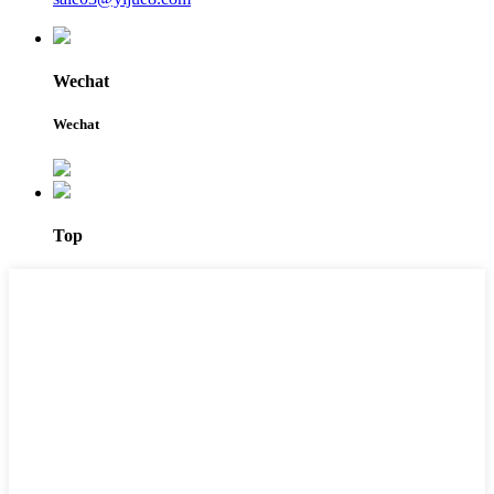
Wechat
Wechat
Top