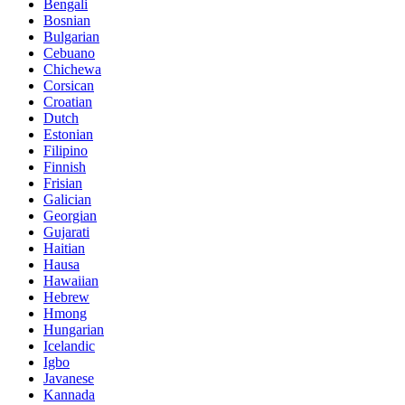
Bengali
Bosnian
Bulgarian
Cebuano
Chichewa
Corsican
Croatian
Dutch
Estonian
Filipino
Finnish
Frisian
Galician
Georgian
Gujarati
Haitian
Hausa
Hawaiian
Hebrew
Hmong
Hungarian
Icelandic
Igbo
Javanese
Kannada