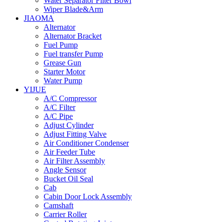
Water Separator Filter Bowl
Wiper Blade&Arm
JIAOMA
Alternator
Alternator Bracket
Fuel Pump
Fuel transfer Pump
Grease Gun
Starter Motor
Water Pump
YIJUE
A/C Compressor
A/C Filter
A/C Pipe
Adjust Cylinder
Adjust Fitting Valve
Air Conditioner Condenser
Air Feeder Tube
Air Filter Assembly
Angle Sensor
Bucket Oil Seal
Cab
Cabin Door Lock Assembly
Camshaft
Carrier Roller