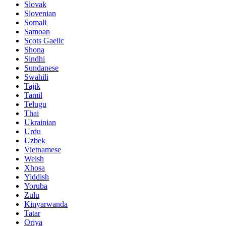
Slovak
Slovenian
Somali
Samoan
Scots Gaelic
Shona
Sindhi
Sundanese
Swahili
Tajik
Tamil
Telugu
Thai
Ukrainian
Urdu
Uzbek
Vietnamese
Welsh
Xhosa
Yiddish
Yoruba
Zulu
Kinyarwanda
Tatar
Oriya