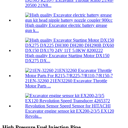
ISUNO R210-7 Excavator Throttle Knob 21N8-
20500 21N8...
High quality Excavator electric battery grease
gun k...
High quality Excavator Starting Motor DX150
DX275 DX...
21EN-32260 21EN32260 Excavator Throttle
Motor Parts ...
Excavator engine sensor kit EX200-2/3/5 EX120
Revolu...
High Pressure Fuel Injection Pipe