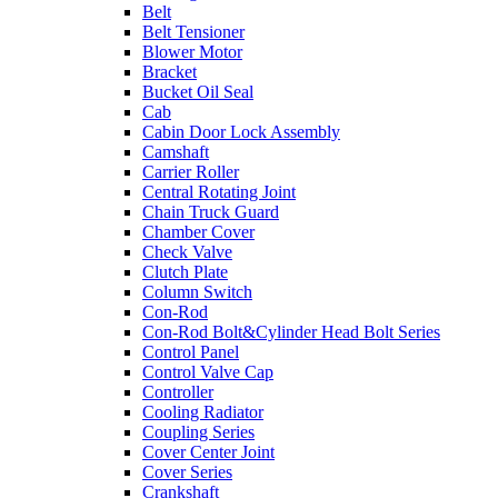
Belt
Belt Tensioner
Blower Motor
Bracket
Bucket Oil Seal
Cab
Cabin Door Lock Assembly
Camshaft
Carrier Roller
Central Rotating Joint
Chain Truck Guard
Chamber Cover
Check Valve
Clutch Plate
Column Switch
Con-Rod
Con-Rod Bolt&Cylinder Head Bolt Series
Control Panel
Control Valve Cap
Controller
Cooling Radiator
Coupling Series
Cover Center Joint
Cover Series
Crankshaft