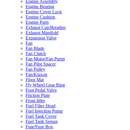
Engine Assembly
Engine Bearing
Engine Cover Lock
Engine Cushion
Engine Parts
Exhaust Cap/Breather
Exhaust Manifold
Expansion Valve
Fan
Fan Blade
Fan Clutch
Fan Motor/Fan Pump
Fan Pilot Spacer
Fan Pulley
Fan/Klaxon
Floor Mat
Fly Wheel Gear Ring
Foot Pedal Valve
Friction Plate
Front Idler
Fuel Filter Head
Fuel Injection Pump
Fuel Tank Cover
Fuel Tank Sensor
Fuse/Fuse Box