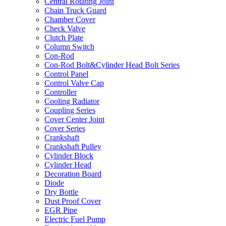
Central Rotating Joint
Chain Truck Guard
Chamber Cover
Check Valve
Clutch Plate
Column Switch
Con-Rod
Con-Rod Bolt&Cylinder Head Bolt Series
Control Panel
Control Valve Cap
Controller
Cooling Radiator
Coupling Series
Cover Center Joint
Cover Series
Crankshaft
Crankshaft Pulley
Cylinder Block
Cylinder Head
Decoration Board
Diode
Dry Bottle
Dust Proof Cover
EGR Pipe
Electric Fuel Pump