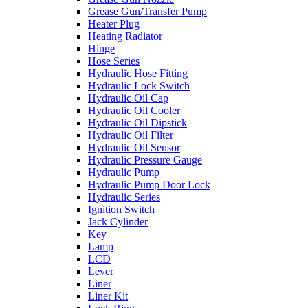
Grease Gun/Transfer Pump
Heater Plug
Heating Radiator
Hinge
Hose Series
Hydraulic Hose Fitting
Hydraulic Lock Switch
Hydraulic Oil Cap
Hydraulic Oil Cooler
Hydraulic Oil Dipstick
Hydraulic Oil Filter
Hydraulic Oil Sensor
Hydraulic Pressure Gauge
Hydraulic Pump
Hydraulic Pump Door Lock
Hydraulic Series
Ignition Switch
Jack Cylinder
Key
Lamp
LCD
Lever
Liner
Liner Kit