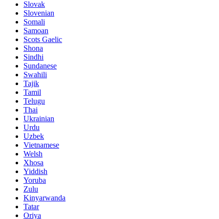
Slovak
Slovenian
Somali
Samoan
Scots Gaelic
Shona
Sindhi
Sundanese
Swahili
Tajik
Tamil
Telugu
Thai
Ukrainian
Urdu
Uzbek
Vietnamese
Welsh
Xhosa
Yiddish
Yoruba
Zulu
Kinyarwanda
Tatar
Oriya