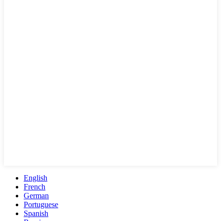
English
French
German
Portuguese
Spanish