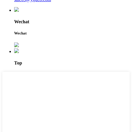
Wechat
Wechat
Top