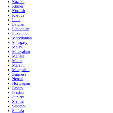
Kazakh
Khmer
Kurdish
Kyrgyz
Latin
Latvian
Lithuanian
Luxembou..
Macedonian
Malagasy
Malay
Malayalam
Maltese
Maori
Marathi
Mongolian
Burmese
Nepali
Norwegian
Pashto
Persian
Punjabi
Serbian
Sesotho
Sinhala