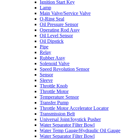
Ignition Start Key
Lamp
Main Valve/Service Valve
O-Ring Seal
Oil Pressure Sensor
Operating Rod Assy
Oil Level Sensor
Oil Dipstick
Pipe
Relay
Rubber Assy
Solenoid Valve
Speed Revolution Sensor
Sensor
Sleeve
Throttle Knob
Throttle Motor
Temperature Sensor
Transfer Pump
Throttle Motor Accelerator Locator
Transmission Belt
Universal Joint/Joystick Pusher
Water Separator Filter Bowl
Water Temp Gauge/Hydraulic Oil Gauge
Water Separator Filter Bowl