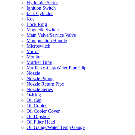
Hydraulic Series
Ignition Switch
Jack Cylinder
Key
Lock Ring
Magnetic Switch
Main Valve/Service Valve
Manipulation Handle
Microswitch
Mirror
Monitor
Muffler Tube
Muffler/V-Clip/Water Pipe Clip
Nozzle
Nozzle Piping
Nozzle Return Pipe
Nozzle Series
O-Ring
Oil Cap
Oil Cooler
Oil Cooler Cover
Oil Dipstick
Oil Filter Head
Oil Gauge/Water Temp Gauge