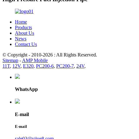
Home
Products
About Us
News
Contact Us
© Copyright - 2010-2026 : All Rights Reserved.
Sitemap
-
AMP Mobile
11T
,
12V
,
E320
,
PC200-6
,
PC200-7
,
24V
,
WhatsApp
E-mail
E-mail
sale03@yijue8.com