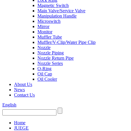
Lock Ring
Magnetic Switch
Main Valve/Service Valve
Manipulation Handle
Microswitch
Mirror
Monitor
Muffler Tube
Muffler/V-Clip/Water Pipe Clip
Nozzle
Nozzle Piping
Nozzle Return Pipe
Nozzle Series
O-Ring
Oil Cap
Oil Cooler
About Us
News
Contact Us
English
Home
JUEGE