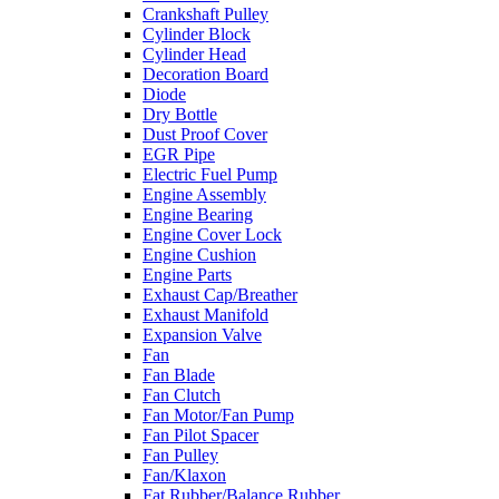
Crankshaft Pulley
Cylinder Block
Cylinder Head
Decoration Board
Diode
Dry Bottle
Dust Proof Cover
EGR Pipe
Electric Fuel Pump
Engine Assembly
Engine Bearing
Engine Cover Lock
Engine Cushion
Engine Parts
Exhaust Cap/Breather
Exhaust Manifold
Expansion Valve
Fan
Fan Blade
Fan Clutch
Fan Motor/Fan Pump
Fan Pilot Spacer
Fan Pulley
Fan/Klaxon
Fat Rubber/Balance Rubber