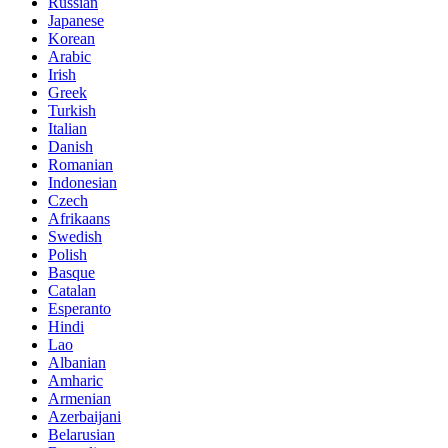
Russian
Japanese
Korean
Arabic
Irish
Greek
Turkish
Italian
Danish
Romanian
Indonesian
Czech
Afrikaans
Swedish
Polish
Basque
Catalan
Esperanto
Hindi
Lao
Albanian
Amharic
Armenian
Azerbaijani
Belarusian