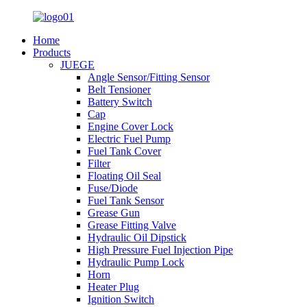
Home
Products
JUEGE
Angle Sensor/Fitting Sensor
Belt Tensioner
Battery Switch
Cap
Engine Cover Lock
Electric Fuel Pump
Fuel Tank Cover
Filter
Floating Oil Seal
Fuse/Diode
Fuel Tank Sensor
Grease Gun
Grease Fitting Valve
Hydraulic Oil Dipstick
High Pressure Fuel Injection Pipe
Hydraulic Pump Lock
Horn
Heater Plug
Ignition Switch