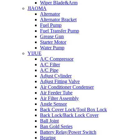
Wiper Blade&Arm
JIAOMA
Alternator
Alternator Bracket
Fuel Pump
Fuel Transfer Pump
Grease Gun
Starter Motor
Water Pump
YIJUE
A/C Compressor
A/C Filter
A/C Pipe
Adjust Cylinder
Adjust Fitting Valve
Air Conditioner Condenser
Air Feeder Tube
Air Filter Assembly
Angle Sensor
Back Cover Lock/Tool Box Lock
Back Lock/Back Lock Cover
Ball Joint
Ban Gold Series
Battery Relay/Power Switch
Bearing