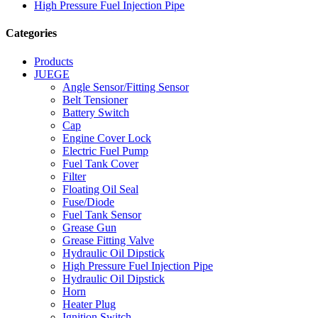
High Pressure Fuel Injection Pipe
Categories
Products
JUEGE
Angle Sensor/Fitting Sensor
Belt Tensioner
Battery Switch
Cap
Engine Cover Lock
Electric Fuel Pump
Fuel Tank Cover
Filter
Floating Oil Seal
Fuse/Diode
Fuel Tank Sensor
Grease Gun
Grease Fitting Valve
Hydraulic Oil Dipstick
High Pressure Fuel Injection Pipe
Hydraulic Oil Dipstick
Horn
Heater Plug
Ignition Switch