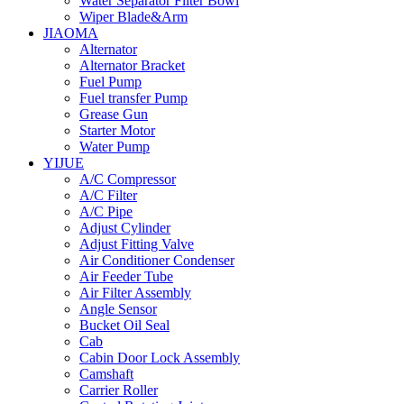
Water Separator Filter Bowl
Wiper Blade&Arm
JIAOMA
Alternator
Alternator Bracket
Fuel Pump
Fuel transfer Pump
Grease Gun
Starter Motor
Water Pump
YIJUE
A/C Compressor
A/C Filter
A/C Pipe
Adjust Cylinder
Adjust Fitting Valve
Air Conditioner Condenser
Air Feeder Tube
Air Filter Assembly
Angle Sensor
Bucket Oil Seal
Cab
Cabin Door Lock Assembly
Camshaft
Carrier Roller