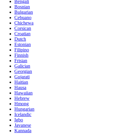
Bengali
Bosnian
Bulgarian
Cebuano
Chichewa
Corsican
Croatian
Dutch
Estonian
Filipino
Finnish
Frisian
Galician
Georgian
Gujarati
Haitian
Hausa
Hawaiian
Hebrew
Hmong
Hungarian
Icelandic
Igbo
Javanese
Kannada