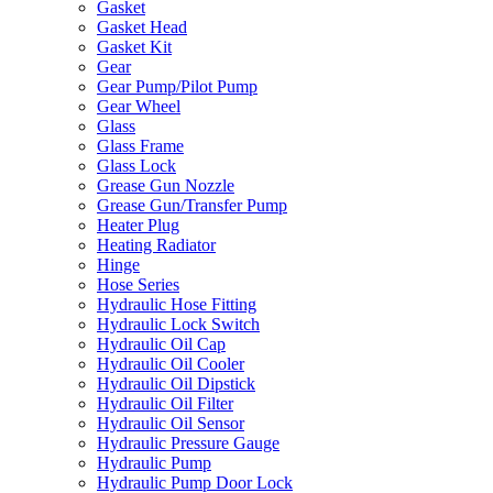
Gasket
Gasket Head
Gasket Kit
Gear
Gear Pump/Pilot Pump
Gear Wheel
Glass
Glass Frame
Glass Lock
Grease Gun Nozzle
Grease Gun/Transfer Pump
Heater Plug
Heating Radiator
Hinge
Hose Series
Hydraulic Hose Fitting
Hydraulic Lock Switch
Hydraulic Oil Cap
Hydraulic Oil Cooler
Hydraulic Oil Dipstick
Hydraulic Oil Filter
Hydraulic Oil Sensor
Hydraulic Pressure Gauge
Hydraulic Pump
Hydraulic Pump Door Lock