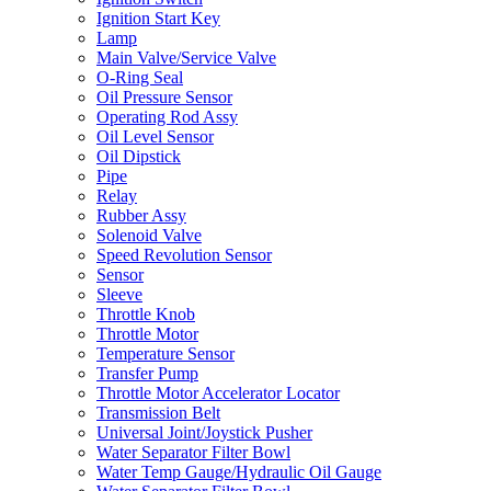
Ignition Start Key
Lamp
Main Valve/Service Valve
O-Ring Seal
Oil Pressure Sensor
Operating Rod Assy
Oil Level Sensor
Oil Dipstick
Pipe
Relay
Rubber Assy
Solenoid Valve
Speed Revolution Sensor
Sensor
Sleeve
Throttle Knob
Throttle Motor
Temperature Sensor
Transfer Pump
Throttle Motor Accelerator Locator
Transmission Belt
Universal Joint/Joystick Pusher
Water Separator Filter Bowl
Water Temp Gauge/Hydraulic Oil Gauge