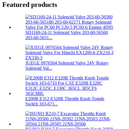
Featured products
SD1169-24-11 Solenoid Valve 203-60-56560
203-60-5651...
JUEGE 0976504 Solenoid Valve 24V Rotary
Solenoid Val...
E200B E312 E320B Throttle Knob Toggle
Switch 163-671...