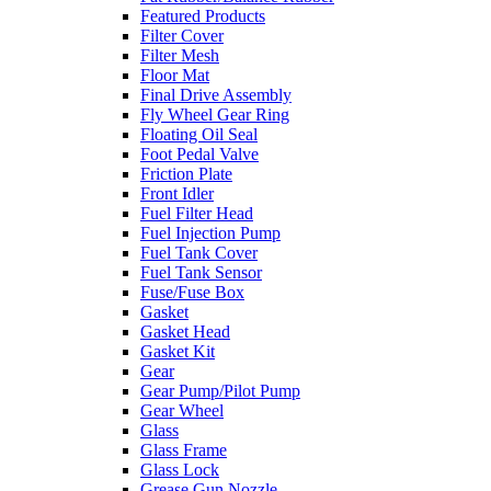
Featured Products
Filter Cover
Filter Mesh
Floor Mat
Final Drive Assembly
Fly Wheel Gear Ring
Floating Oil Seal
Foot Pedal Valve
Friction Plate
Front Idler
Fuel Filter Head
Fuel Injection Pump
Fuel Tank Cover
Fuel Tank Sensor
Fuse/Fuse Box
Gasket
Gasket Head
Gasket Kit
Gear
Gear Pump/Pilot Pump
Gear Wheel
Glass
Glass Frame
Glass Lock
Grease Gun Nozzle