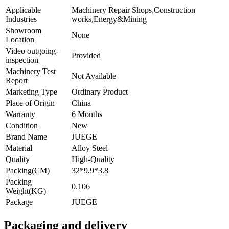
Applicable
Machinery Repair Shops,Construction
Industries
works,Energy&Mining
Showroom
None
Location
Video outgoing-
Provided
inspection
Machinery Test
Not Available
Report
Marketing Type
Ordinary Product
Place of Origin
China
Warranty
6 Months
Condition
New
Brand Name
JUEGE
Material
Alloy Steel
Quality
High-Quality
Packing(CM)
32*9.9*3.8
Packing
0.106
Weight(KG)
Package
JUEGE
Packaging and delivery