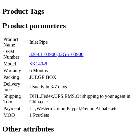
Product Tags
Product parameters
Product
Inlet Pipe
Name
OEM
32G61-03900
,
32G6103900
Number
Model
SK140-8
Warranty
6 Months
Packing
JUEGE BOX
Delivery
Usually in 3-7 days
time
Shipping
DHL,Fedex,UPS,EMS,Or shipping to your agent in
Term
China,etc
Payment
TT,Western Union,Paypal,Pay on Alibaba,etc
MOQ
1 Pcs/Sets
Other attributes