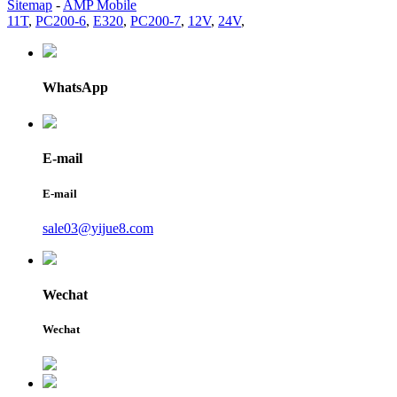
Sitemap
-
AMP Mobile
11T
,
PC200-6
,
E320
,
PC200-7
,
12V
,
24V
,
WhatsApp
E-mail
E-mail
sale03@yijue8.com
Wechat
Wechat