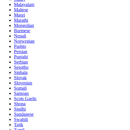
Malayalam
Maltese
Maori
Marathi
Mongolian
Burmese
Nepali
Norwegian
Pashto
Persian
Punjabi
Serbian
Sesotho
Sinhala
Slovak
Slovenian
Somali
Samoan
Scots Gaelic
Shona
Sindhi
Sundanese
Swahili
Tajik
Tamil