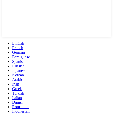
English
French
German
Portuguese
Spanish
Russian
Japanese
Korean
Arabic
Irish
Greek
Turkish
Italian
Danish
Romanian
Indonesian