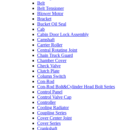
Belt
Belt Tensioner
Blower Motor
Bracket
Bucket Oil Seal
Cab
Cabin Door Lock Assembly
Camshaft
Carrier Roller
Central Rotating Joint
Chain Truck Guard
Chamber Cover
Check Valve
Clutch Plate
Column Switch
Con-Rod
Con-Rod Bolt&Cylinder Head Bolt Series
Control Panel
Control Valve Cap
Controller
Cooling Radiator
Coupling Series
Cover Center Joint
Cover Series
Crankshaft