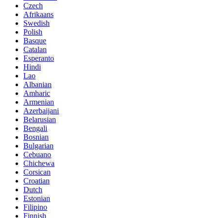
Czech
Afrikaans
Swedish
Polish
Basque
Catalan
Esperanto
Hindi
Lao
Albanian
Amharic
Armenian
Azerbaijani
Belarusian
Bengali
Bosnian
Bulgarian
Cebuano
Chichewa
Corsican
Croatian
Dutch
Estonian
Filipino
Finnish