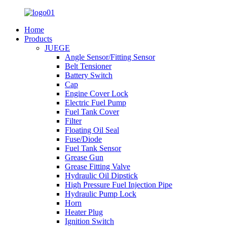
Home
Products
JUEGE
Angle Sensor/Fitting Sensor
Belt Tensioner
Battery Switch
Cap
Engine Cover Lock
Electric Fuel Pump
Fuel Tank Cover
Filter
Floating Oil Seal
Fuse/Diode
Fuel Tank Sensor
Grease Gun
Grease Fitting Valve
Hydraulic Oil Dipstick
High Pressure Fuel Injection Pipe
Hydraulic Pump Lock
Horn
Heater Plug
Ignition Switch