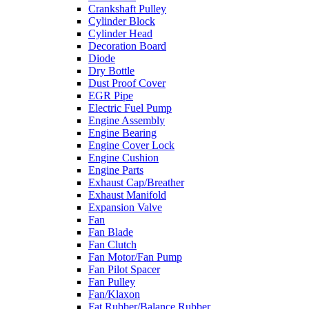
Crankshaft Pulley
Cylinder Block
Cylinder Head
Decoration Board
Diode
Dry Bottle
Dust Proof Cover
EGR Pipe
Electric Fuel Pump
Engine Assembly
Engine Bearing
Engine Cover Lock
Engine Cushion
Engine Parts
Exhaust Cap/Breather
Exhaust Manifold
Expansion Valve
Fan
Fan Blade
Fan Clutch
Fan Motor/Fan Pump
Fan Pilot Spacer
Fan Pulley
Fan/Klaxon
Fat Rubber/Balance Rubber