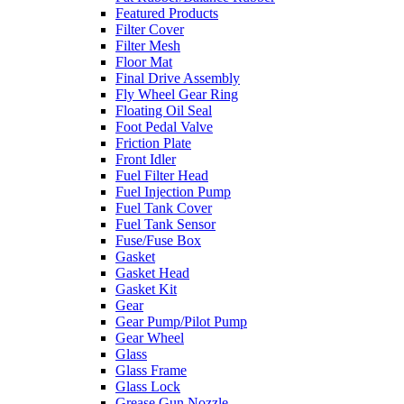
Featured Products
Filter Cover
Filter Mesh
Floor Mat
Final Drive Assembly
Fly Wheel Gear Ring
Floating Oil Seal
Foot Pedal Valve
Friction Plate
Front Idler
Fuel Filter Head
Fuel Injection Pump
Fuel Tank Cover
Fuel Tank Sensor
Fuse/Fuse Box
Gasket
Gasket Head
Gasket Kit
Gear
Gear Pump/Pilot Pump
Gear Wheel
Glass
Glass Frame
Glass Lock
Grease Gun Nozzle