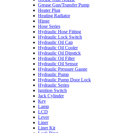
Grease Gun/Transfer Pump
Heater Plug
Heating Radiator
Hinge
Hose Series
Hydraulic Hose Fitting
Hydraulic Lock Switch
Hydraulic Oil Cap
Hydraulic Oil Cooler
Hydraulic Oil Dipstick
Hydraulic Oil Filter
Hydraulic Oil Sensor
Hydraulic Pressure Gauge
Hydraulic Pump
Hydraulic Pump Door Lock
Hydraulic Series
Ignition Switch
Jack Cylinder
Key
Lamp
LCD
Lever
Liner
Liner Kit