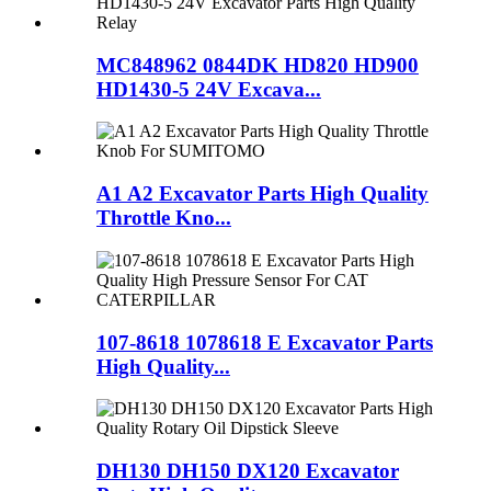
MC848962 0844DK HD820 HD900
HD1430-5 24V Excava...
A1 A2 Excavator Parts High Quality
Throttle Kno...
107-8618 1078618 E Excavator Parts
High Quality...
DH130 DH150 DX120 Excavator