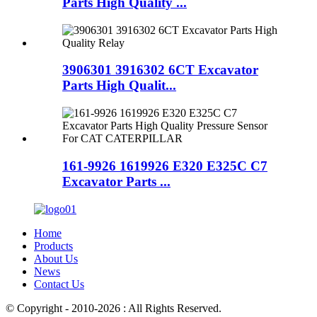
Parts High Quality ...
3906301 3916302 6CT Excavator
Parts High Qualit...
161-9926 1619926 E320 E325C C7
Excavator Parts ...
Home
Products
About Us
News
Contact Us
© Copyright - 2010-2026 : All Rights Reserved.