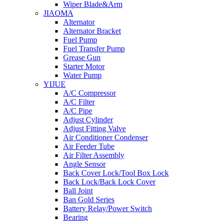
Wiper Blade&Arm
JIAOMA
Alternator
Alternator Bracket
Fuel Pump
Fuel Transfer Pump
Grease Gun
Starter Motor
Water Pump
YIJUE
A/C Compressor
A/C Filter
A/C Pipe
Adjust Cylinder
Adjust Fitting Valve
Air Conditioner Condenser
Air Feeder Tube
Air Filter Assembly
Angle Sensor
Back Cover Lock/Tool Box Lock
Back Lock/Back Lock Cover
Ball Joint
Ban Gold Series
Battery Relay/Power Switch
Bearing