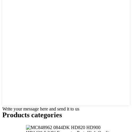
Write your message here and send it to us
Products categories