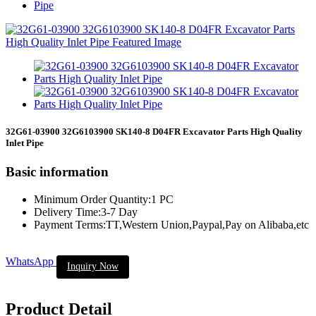
Pipe
32G61-03900 32G6103900 SK140-8 D04FR Excavator Parts High Quality
Inlet Pipe
Basic information
Minimum Order Quantity:1 PC
Delivery Time:3-7 Day
Payment Terms:TT,Western Union,Paypal,Pay on Alibaba,etc
WhatsApp
Inquiry Now
Product Detail