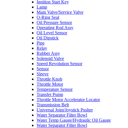
Ignition Start Key
Lamp
Main Valve/Service Valve
O-Ring Seal
Oil Pressure Sensor
Operating Rod Assy
Oil Level Sensor
Oil Dipstick
Pipe
Relay
Rubber Assy
Solenoid Valve
Speed Revolution Sensor
Sensor
Sleeve
Throttle Knob
Throttle Motor
Temperature Sensor
Transfer Pump
Throttle Motor Accelerator Locator
Transmission Belt
Universal Joint/Joystick Pusher
Water Separator Filter Bowl
Water Temp Gauge/Hydraulic Oil Gauge
Water Separator Filter Bowl