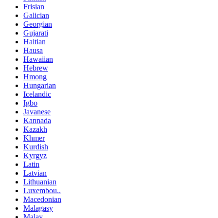
Frisian
Galician
Georgian
Gujarati
Haitian
Hausa
Hawaiian
Hebrew
Hmong
Hungarian
Icelandic
Igbo
Javanese
Kannada
Kazakh
Khmer
Kurdish
Kyrgyz
Latin
Latvian
Lithuanian
Luxembou..
Macedonian
Malagasy
Malay