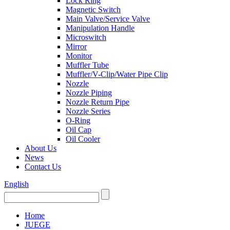
Lock Ring
Magnetic Switch
Main Valve/Service Valve
Manipulation Handle
Microswitch
Mirror
Monitor
Muffler Tube
Muffler/V-Clip/Water Pipe Clip
Nozzle
Nozzle Piping
Nozzle Return Pipe
Nozzle Series
O-Ring
Oil Cap
Oil Cooler
About Us
News
Contact Us
English
Home
JUEGE