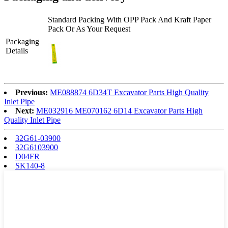
Standard Packing With OPP Pack And Kraft Paper
Pack Or As Your Request
Packaging
Details
Previous:
ME088874 6D34T Excavator Parts High Quality
Inlet Pipe
Next:
ME032916 ME070162 6D14 Excavator Parts High
Quality Inlet Pipe
32G61-03900
32G6103900
D04FR
SK140-8