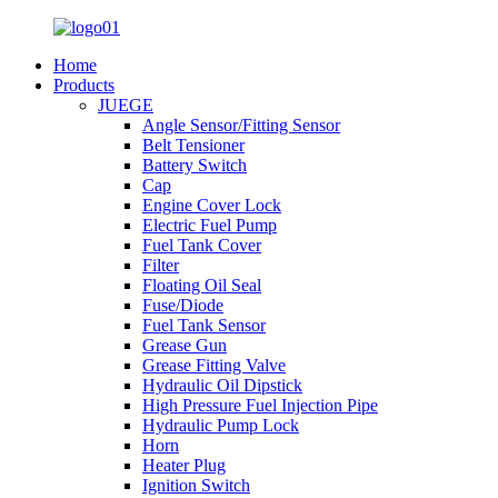
Home
Products
JUEGE
Angle Sensor/Fitting Sensor
Belt Tensioner
Battery Switch
Cap
Engine Cover Lock
Electric Fuel Pump
Fuel Tank Cover
Filter
Floating Oil Seal
Fuse/Diode
Fuel Tank Sensor
Grease Gun
Grease Fitting Valve
Hydraulic Oil Dipstick
High Pressure Fuel Injection Pipe
Hydraulic Pump Lock
Horn
Heater Plug
Ignition Switch