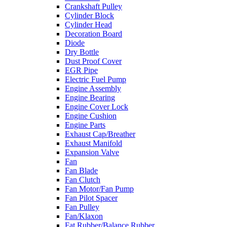
Crankshaft Pulley
Cylinder Block
Cylinder Head
Decoration Board
Diode
Dry Bottle
Dust Proof Cover
EGR Pipe
Electric Fuel Pump
Engine Assembly
Engine Bearing
Engine Cover Lock
Engine Cushion
Engine Parts
Exhaust Cap/Breather
Exhaust Manifold
Expansion Valve
Fan
Fan Blade
Fan Clutch
Fan Motor/Fan Pump
Fan Pilot Spacer
Fan Pulley
Fan/Klaxon
Fat Rubber/Balance Rubber