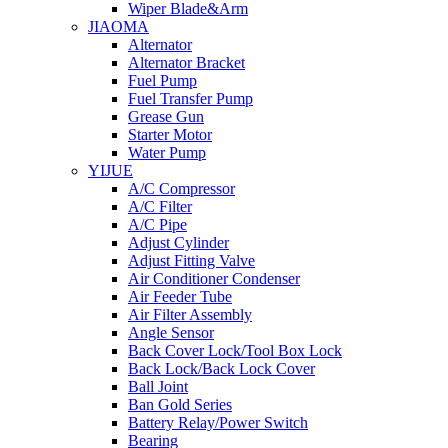
Wiper Blade&Arm
JIAOMA
Alternator
Alternator Bracket
Fuel Pump
Fuel Transfer Pump
Grease Gun
Starter Motor
Water Pump
YIJUE
A/C Compressor
A/C Filter
A/C Pipe
Adjust Cylinder
Adjust Fitting Valve
Air Conditioner Condenser
Air Feeder Tube
Air Filter Assembly
Angle Sensor
Back Cover Lock/Tool Box Lock
Back Lock/Back Lock Cover
Ball Joint
Ban Gold Series
Battery Relay/Power Switch
Bearing