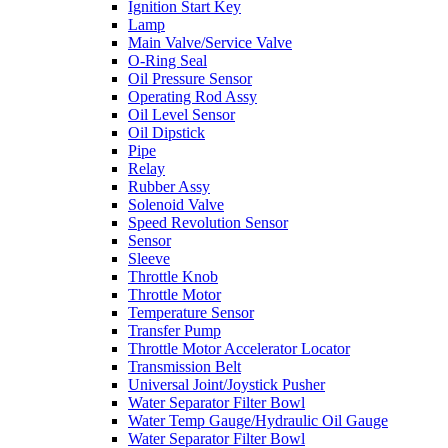
Ignition Start Key
Lamp
Main Valve/Service Valve
O-Ring Seal
Oil Pressure Sensor
Operating Rod Assy
Oil Level Sensor
Oil Dipstick
Pipe
Relay
Rubber Assy
Solenoid Valve
Speed Revolution Sensor
Sensor
Sleeve
Throttle Knob
Throttle Motor
Temperature Sensor
Transfer Pump
Throttle Motor Accelerator Locator
Transmission Belt
Universal Joint/Joystick Pusher
Water Separator Filter Bowl
Water Temp Gauge/Hydraulic Oil Gauge
Water Separator Filter Bowl