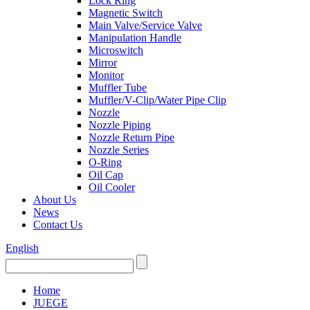
Lock Ring
Magnetic Switch
Main Valve/Service Valve
Manipulation Handle
Microswitch
Mirror
Monitor
Muffler Tube
Muffler/V-Clip/Water Pipe Clip
Nozzle
Nozzle Piping
Nozzle Return Pipe
Nozzle Series
O-Ring
Oil Cap
Oil Cooler
About Us
News
Contact Us
English
Home
JUEGE