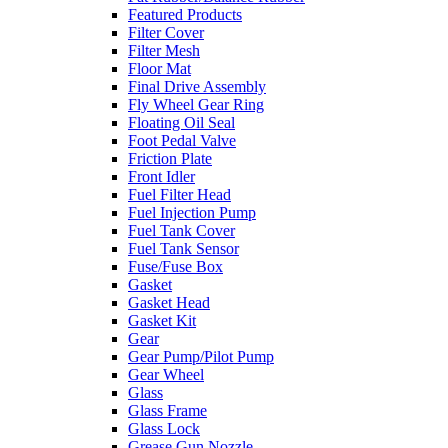
Featured Products
Filter Cover
Filter Mesh
Floor Mat
Final Drive Assembly
Fly Wheel Gear Ring
Floating Oil Seal
Foot Pedal Valve
Friction Plate
Front Idler
Fuel Filter Head
Fuel Injection Pump
Fuel Tank Cover
Fuel Tank Sensor
Fuse/Fuse Box
Gasket
Gasket Head
Gasket Kit
Gear
Gear Pump/Pilot Pump
Gear Wheel
Glass
Glass Frame
Glass Lock
Grease Gun Nozzle