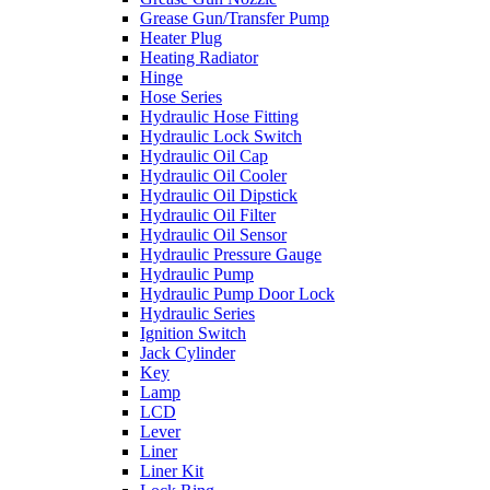
Grease Gun/Transfer Pump
Heater Plug
Heating Radiator
Hinge
Hose Series
Hydraulic Hose Fitting
Hydraulic Lock Switch
Hydraulic Oil Cap
Hydraulic Oil Cooler
Hydraulic Oil Dipstick
Hydraulic Oil Filter
Hydraulic Oil Sensor
Hydraulic Pressure Gauge
Hydraulic Pump
Hydraulic Pump Door Lock
Hydraulic Series
Ignition Switch
Jack Cylinder
Key
Lamp
LCD
Lever
Liner
Liner Kit