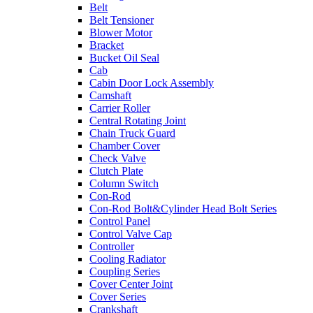
Belt
Belt Tensioner
Blower Motor
Bracket
Bucket Oil Seal
Cab
Cabin Door Lock Assembly
Camshaft
Carrier Roller
Central Rotating Joint
Chain Truck Guard
Chamber Cover
Check Valve
Clutch Plate
Column Switch
Con-Rod
Con-Rod Bolt&Cylinder Head Bolt Series
Control Panel
Control Valve Cap
Controller
Cooling Radiator
Coupling Series
Cover Center Joint
Cover Series
Crankshaft